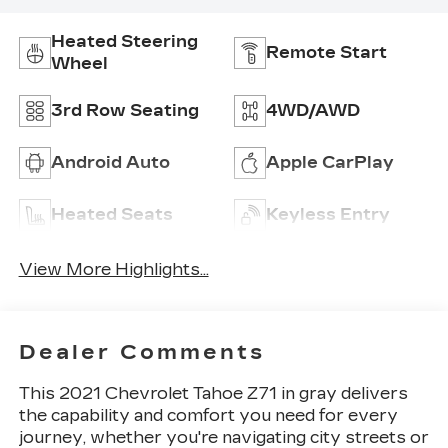
Heated Steering
Remote Start
Wheel
3rd Row Seating
4WD/AWD
Android Auto
Apple CarPlay
Heated Seats
Keyless Entry
View More Highlights...
Dealer Comments
This 2021 Chevrolet Tahoe Z71 in gray delivers
the capability and comfort you need for every
journey, whether you're navigating city streets or