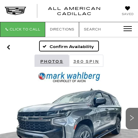
ALL AMERICAN
ALL
CADILLAC
SAVED
AMERICA
CADILLAC
CLICK TO CALL
DIRECTIONS
SEARCH
Confirm Availability
PHOTOS
360 SPIN