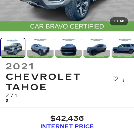
1
/
48
2021
CHEVROLET
TAHOE
Z71
$42,436
INTERNET PRICE