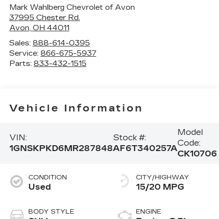
Mark Wahlberg Chevrolet of Avon
37995 Chester Rd.
Avon
,
OH
44011
Sales:
888-614-0395
Service:
866-675-5937
Parts:
833-432-1515
Vehicle Information
Model
VIN:
Stock #:
Code:
1GNSKPKD6MR287848
AF6T340257A
CK10706
CONDITION
CITY/HIGHWAY
Used
15/20 MPG
BODY STYLE
ENGINE