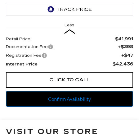
Less
$41,991
Retail Price
+$398
Documentation Fee
+$47
Registration Fee
$42,436
Internet Price
CLICK TO CALL
Confirm Availability
VISIT OUR STORE