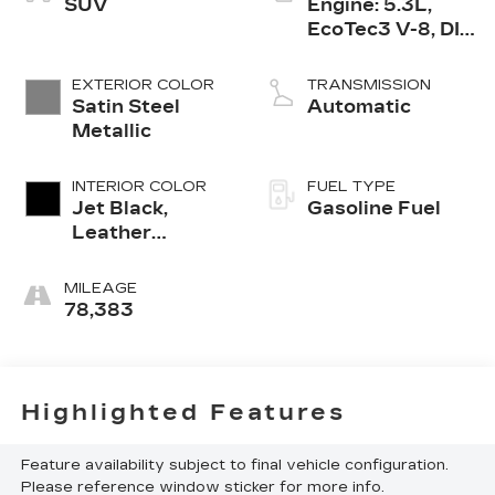
SUV
Engine: 5.3L,
EcoTec3 V-8, DI,
Dynamic Fuel
Mgt, V V T
EXTERIOR COLOR
TRANSMISSION
Satin Steel
Automatic
Metallic
INTERIOR COLOR
FUEL TYPE
Jet Black,
Gasoline Fuel
Leather
Seating
Surfaces 1St
MILEAGE
And 2Nd Row
78,383
Highlighted Features
Feature availability subject to final vehicle configuration.
Please reference window sticker for more info.