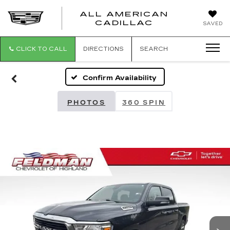
ALL AMERICAN
ALL
CADILLAC
SAVED
AMERICA
CADILLAC
CLICK TO CALL
DIRECTIONS
SEARCH
Confirm Availability
PHOTOS
360 SPIN