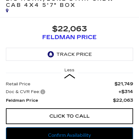
CAB 4X4 5'7" BOX
$22,063
FELDMAN PRICE
Less
$21,749
Retail Price
+$314
Doc & CVR Fee:
$22,063
Feldman Price
CLICK TO CALL
Confirm Availability