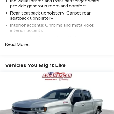
Individual driver and front passenger seats
provide generous room and comfort.
Rear seatback upholstery
: Carpet rear
seatback upholstery
Interior accents
: Chrome and metal-look
interior accents
Front seatback upholstery
: Cloth front
seatback upholstery
Read More...
Headliner material
: Cloth headliner material
Deep tinted windows - a dark outlook.
Sometimes the road ahead being bright is a
Vehicles You Might Like
bad thing. Deep tinted windows tame the level
of light entering your vehicle meaning less eye
fatigue; and they offer reprieve from prying
eyes, too. Take the edge off the sunshine with
deep tinted windows.
Deluxe sound insulation - Have you heard the
news? Probably not...because exterior road
noise makes it difficult to hear your music and
conversations while driving. With deluxe sound