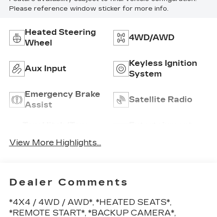
Please reference window sticker for more info.
Heated Steering
4WD/AWD
Wheel
Keyless Ignition
Aux Input
System
Emergency Brake
Satellite Radio
Assist
Tow Hitch/Tow
Entertainment
Package
System
View More Highlights...
Dealer Comments
*4X4 / 4WD / AWD*, *HEATED SEATS*,
*REMOTE START*, *BACKUP CAMERA*,