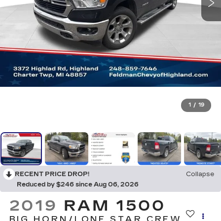
1
/
19
RECENT PRICE DROP!
Collapse
Reduced by $246 since Aug 06, 2026
2019
RAM 1500
BIG HORN/LONE STAR CREW