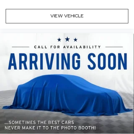
head, providing greater neck protection in the
event of a collision. Get it to the right place for
the right time with height adjustable rear seat
VIEW VEHICLE
head restraints.
Height and tilt adjustable front seat head
restraints - the height of safety. One size
doesn’t fit all when it comes to keeping you
safe, and that’s why there are height and tilt
adjustable front seat head restraints. They
allow you to place the restraint at the correct
height and angle behind your head, providing
greater neck protection in the event of a
collision. Get it to the right place for the right
time with height and tilt adjustable front seat
head restraints.
Laminated side glass - clearly better.
Laminated side glass improves your ride. It’s
made of two pieces of glass with a layer of
plastic in the middle, giving it added UV
protection, sound insulation, and durability.
Laminated side glass is a window into comfort.
Your driving glove. A leather wrapped steering