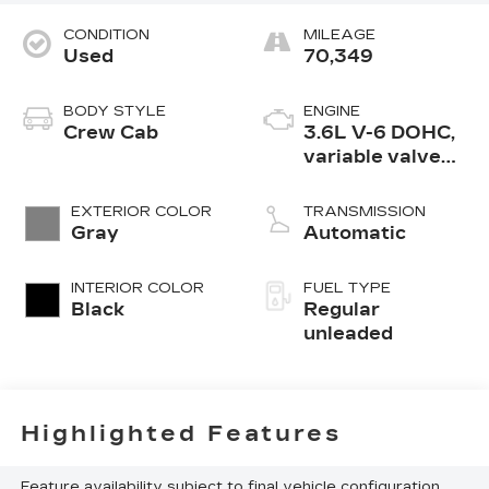
CONDITION
MILEAGE
Used
70,349
BODY STYLE
ENGINE
Crew Cab
3.6L V-6 DOHC,
variable valve
control, regular
unleaded, engine
EXTERIOR COLOR
TRANSMISSION
with 305HP
Gray
Automatic
INTERIOR COLOR
FUEL TYPE
Black
Regular
unleaded
Highlighted Features
Feature availability subject to final vehicle configuration.