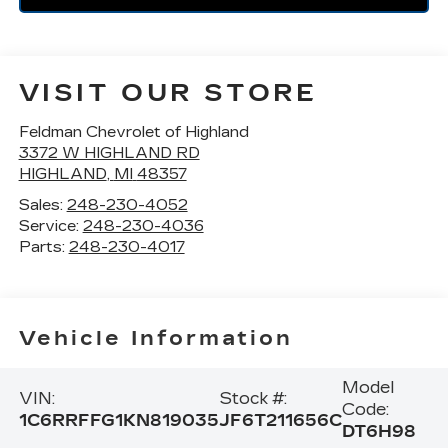
VISIT OUR STORE
Feldman Chevrolet of Highland
3372 W HIGHLAND RD
HIGHLAND
,
MI
48357
Sales:
248-230-4052
Service:
248-230-4036
Parts:
248-230-4017
Vehicle Information
Model
VIN:
Stock #:
Code:
1C6RRFFG1KN819035
JF6T211656C
DT6H98