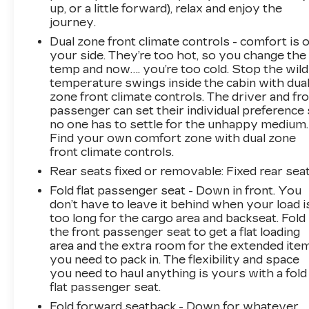
up, or a little forward), relax and enjoy the
journey.
Dual zone front climate controls - comfort is 
your side. They’re too hot, so you change the
temp and now…. you’re too cold. Stop the wild
temperature swings inside the cabin with dua
zone front climate controls. The driver and fr
passenger can set their individual preference
no one has to settle for the unhappy medium.
Find your own comfort zone with dual zone
front climate controls.
Rear seats fixed or removable
: Fixed rear sea
Fold flat passenger seat - Down in front. You
don’t have to leave it behind when your load i
too long for the cargo area and backseat. Fold
the front passenger seat to get a flat loading
area and the extra room for the extended ite
you need to pack in. The flexibility and space
you need to haul anything is yours with a fold
flat passenger seat.
Fold forward seatback - Down for whatever.