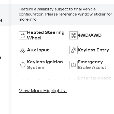
Feature availability subject to final vehicle
configuration. Please reference window sticker for
more info.
4
Heated Steering
4WD/AWD
Wheel
Aux Input
Keyless Entry
e
Keyless Ignition
Emergency
System
Brake Assist
Entertainment
Satellite Radio
System
View More Highlights...