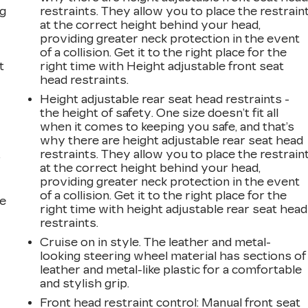
ng
restraints. They allow you to place the restrain
at the correct height behind your head,
providing greater neck protection in the event
of a collision. Get it to the right place for the
t
right time with Height adjustable front seat
head restraints.
Height adjustable rear seat head restraints -
the height of safety. One size doesn’t fit all
when it comes to keeping you safe, and that’s
why there are height adjustable rear seat head
restraints. They allow you to place the restrain
r
at the correct height behind your head,
providing greater neck protection in the event
of a collision. Get it to the right place for the
he
right time with height adjustable rear seat head
restraints.
Cruise on in style. The leather and metal-
looking steering wheel material has sections of
leather and metal-like plastic for a comfortable
and stylish grip.
Front head restraint control
: Manual front seat