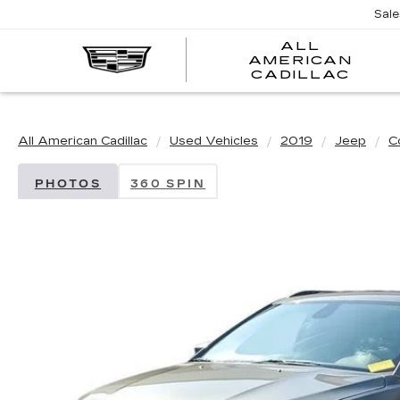
Sal
ALL
AMERICAN
A
CADILLAC
A
C
All American Cadillac
Used Vehicles
2019
Jeep
C
PHOTOS
360 SPIN