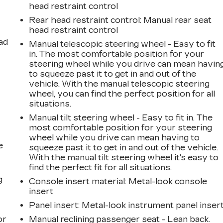
head restraint control
Rear head restraint control
: Manual rear seat
head restraint control
ad
Manual telescopic steering wheel - Easy to fit
in. The most comfortable position for your
steering wheel while you drive can mean havin
to squeeze past it to get in and out of the
vehicle. With the manual telescopic steering
wheel, you can find the perfect position for all
situations.
Manual tilt steering wheel - Easy to fit in. The
most comfortable position for your steering
wheel while you drive can mean having to
e
squeeze past it to get in and out of the vehicle.
With the manual tilt steering wheel it's easy to
find the perfect fit for all situations.
g
Console insert material
: Metal-look console
insert
a
Panel insert
: Metal-look instrument panel inser
or
Manual reclining passenger seat - Lean back.