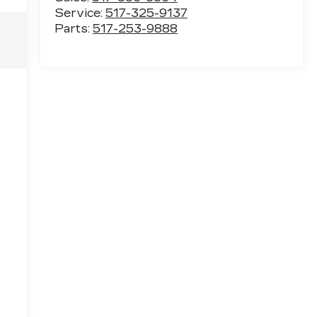
Service:
517-325-9137
Parts:
517-253-9888