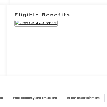
Eligible Benefits
ce
Fuel economy and emissions
In-car entertainment