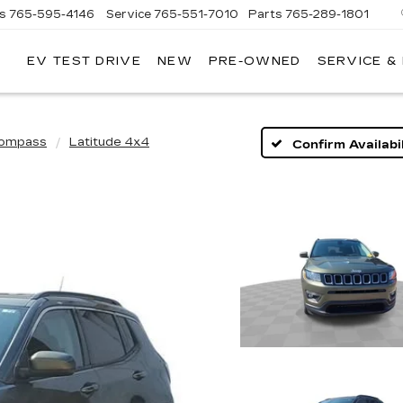
es
765-595-4146
Service
765-551-7010
Parts
765-289-1801
EV TEST DRIVE
NEW
PRE-OWNED
SERVICE &
LL
MERICAN
ADILLAC
ompass
Latitude 4x4
Confirm Availabil