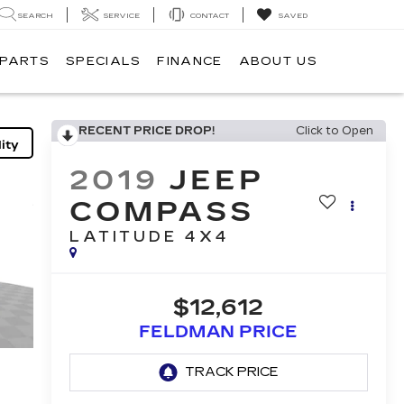
SEARCH
SERVICE
CONTACT
SAVED
 PARTS
SPECIALS
FINANCE
ABOUT US
RECENT PRICE DROP!
Click to Open
ity
2019
JEEP
COMPASS
LATITUDE 4X4
$12,612
FELDMAN PRICE