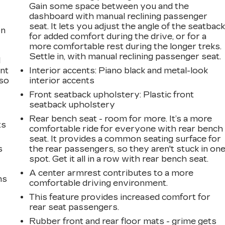
Gain some space between you and the
dashboard with manual reclining passenger
seat. It lets you adjust the angle of the seatbac
on
for added comfort during the drive, or for a
more comfortable rest during the longer treks.
Settle in, with manual reclining passenger seat.
l
ont
Interior accents
: Piano black and metal-look
 so
interior accents
Front seatback upholstery
: Plastic front
seatback upholstery
Rear bench seat - room for more. It’s a more
ts
comfortable ride for everyone with rear bench
seat. It provides a common seating surface for
s
the rear passengers, so they aren't stuck in on
spot. Get it all in a row with rear bench seat.
A center armrest contributes to a more
ms
comfortable driving environment.
This feature provides increased comfort for
rear seat passengers.
Rubber front and rear floor mats - grime gets