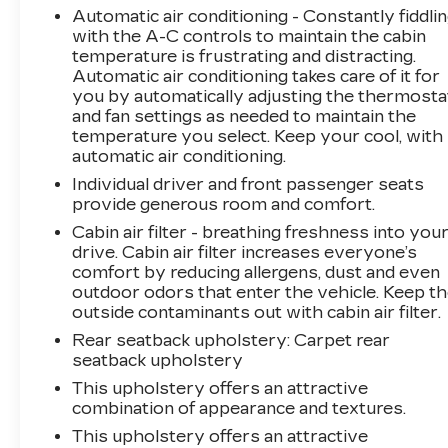
Automatic air conditioning - Constantly fiddli
Compass Latitude provides ample room for
with the A-C controls to maintain the cabin
passengers and cargo. The 60/40 split-folding
temperature is frustrating and distracting.
rear seats offer flexible seating and loading
Automatic air conditioning takes care of it for
options to accommodate your needs. Exterior
you by automatically adjusting the thermosta
styling is enhanced by 17-inch silver painted
and fan settings as needed to maintain the
aluminum wheels and body-color bumpers,
temperature you select. Keep your cool, with
giving this Jeep an attractive and rugged
automatic air conditioning.
presence.
Individual driver and front passenger seats
provide generous room and comfort.
This Compass Latitude is BravoBudget
Cabin air filter - breathing freshness into you
Certified, meaning it has undergone a thorough
drive. Cabin air filter increases everyone’s
inspection and comes with a 30-day/1,000-mile
comfort by reducing allergens, dust and even
limited powertrain warranty, 24-hour roadside
outdoor odors that enter the vehicle. Keep t
assistance, and support from one of the largest
outside contaminants out with cabin air filter.
nationwide service networks. Experience the
Rear seatback upholstery
: Carpet rear
exceptional value and capability of this 2019
seatback upholstery
Jeep Compass Latitude today.
This upholstery offers an attractive
combination of appearance and textures.
This upholstery offers an attractive