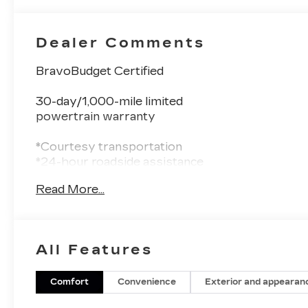
Dealer Comments
BravoBudget Certified
30-day/1,000-mile limited
powertrain warranty
*Courtesy transportation
*24-hour roadside assistance
* 1-month trial of OnStar® and Connected
Read More...
Services or OnStar
Guardian app
*3-month trial9 of SiriusXM
*Support from one of the largest
All Features
nationwide service networks
- COLD WEATHER GROUP: Includes Heated
Comfort
Convenience
Exterior and appearan
Steering Wheel, Reversible Carpet/Vinyl