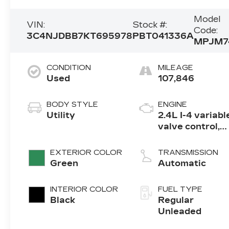
Model
VIN:
Stock #:
Code:
3C4NJDBB7KT695978
PBT041336A
MPJM7
CONDITION
MILEAGE
Used
107,846
BODY STYLE
ENGINE
Utility
2.4L I-4 variabl
valve control,
regular
unleaded,
EXTERIOR COLOR
TRANSMISSION
engine with
Green
Automatic
180HP
INTERIOR COLOR
FUEL TYPE
Black
Regular
Unleaded