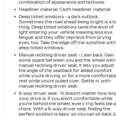
combination of appearance and textures.
Headliner material
: Cloth headliner material
Deep tinted windows - a dark outlook.
Sometimes the road ahead being bright is a b
thing. Deep tinted windows tame the level of
light entering your vehicle meaning less eye
fatigue; and they offer reprieve from prying
eyes, too. Take the edge off the sunshine with
deep tinted windows.
Manual reclining driver seat - Lean back. Gain
some space between you and the wheel with
manual reclining driver seat. It lets you adjust
the angle of the seatback for added comfort
while you’re driving, or for a more comfortabl
rest while you’re pulled over. Settle in, with
manual reclining driver seat.
6-way driver seat - It doesn't matter how lon
your drive is; if you aren't comfortable while
you're behind the wheel, every trip feels like 
chore. With a 6-way driver seat, finding the
perfect position is easy, so you can sit back, (