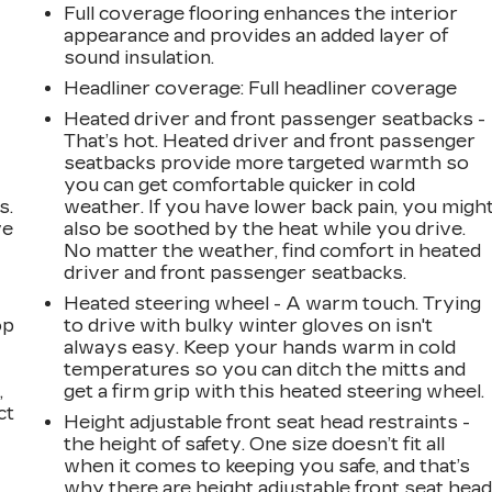
Full coverage flooring enhances the interior
appearance and provides an added layer of
sound insulation.
Headliner coverage
: Full headliner coverage
Heated driver and front passenger seatbacks -
That’s hot. Heated driver and front passenger
seatbacks provide more targeted warmth so
you can get comfortable quicker in cold
s.
weather. If you have lower back pain, you migh
ve
also be soothed by the heat while you drive.
s
No matter the weather, find comfort in heated
driver and front passenger seatbacks.
Heated steering wheel - A warm touch. Trying
op
to drive with bulky winter gloves on isn't
always easy. Keep your hands warm in cold
temperatures so you can ditch the mitts and
,
get a firm grip with this heated steering wheel.
ct
Height adjustable front seat head restraints -
the height of safety. One size doesn’t fit all
when it comes to keeping you safe, and that’s
why there are height adjustable front seat hea