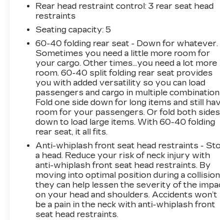
Cargo Mat, Windshield Wiper De-Icer, All-
Rear head restraint control
: 3 rear seat head
Season Floor Mats, Heated Front Seats
restraints
- 9-Speed Automatic Transmission
Seating capacity
: 5
60-40 folding rear seat - Down for whatever.
This 2019 Jeep Compass Latitude is an
Sometimes you need a little more room for
exceptional value, offering a wealth of premium
your cargo. Other times...you need a lot more
features and capabilities. Powered by a 2.4L I4
room. 60-40 split folding rear seat provides
engine and 9-speed automatic transmission, it
you with added versatility so you can load
delivers an impressive 22 city / 30 highway
passengers and cargo in multiple combination
MPG, making it both efficient and capable.
Fold one side down for long items and still ha
room for your passengers. Or fold both side
down to load large items. With 60-40 folding
The COLD WEATHER GROUP equips this
rear seat, it all fits.
Compass with a host of comfort and
convenience features, including a heated
Anti-whiplash front seat head restraints - St
steering wheel, heated front seats, and a
a head. Reduce your risk of neck injury with
anti-whiplash front seat head restraints. By
reversible cargo mat to handle any weather
moving into optimal position during a collision
conditions. The Uconnect 4 infotainment
they can help lessen the severity of the impa
system with 7-inch display keeps you
on your head and shoulders. Accidents won’t
connected and entertained on the go.
be a pain in the neck with anti-whiplash front
seat head restraints.
With its spacious and versatile interior, the