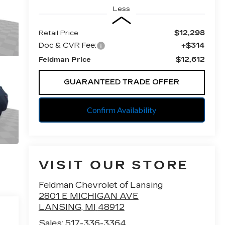
Less
$12,298
Retail Price
Doc & CVR Fee:
+$314
$12,612
Feldman Price
GUARANTEED TRADE OFFER
Confirm Availability
VISIT OUR STORE
Feldman Chevrolet of Lansing
2801 E MICHIGAN AVE
LANSING
,
MI
48912
Sales:
517-336-3364