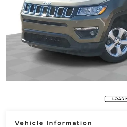
LOAD 
Vehicle Information