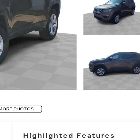
MORE PHOTOS
Highlighted Features