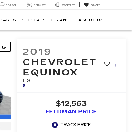
SEARCH
SERVICE
CONTACT
SAVED
 PARTS
SPECIALS
FINANCE
ABOUT US
ity
2019
CHEVROLET
EQUINOX
LS
$12,563
FELDMAN PRICE