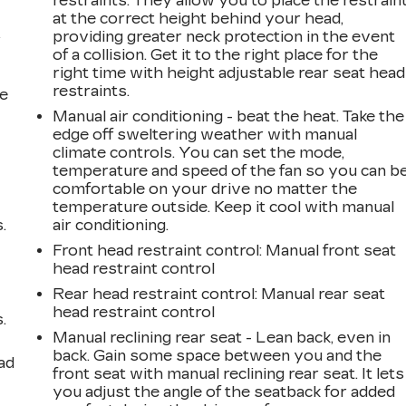
restraints. They allow you to place the restrain
at the correct height behind your head,
providing greater neck protection in the event
r
of a collision. Get it to the right place for the
right time with height adjustable rear seat head
restraints.
he
Manual air conditioning - beat the heat. Take the
edge off sweltering weather with manual
climate controls. You can set the mode,
temperature and speed of the fan so you can b
comfortable on your drive no matter the
temperature outside. Keep it cool with manual
.
air conditioning.
Front head restraint control
: Manual front seat
head restraint control
Rear head restraint control
: Manual rear seat
head restraint control
.
Manual reclining rear seat - Lean back, even in
back. Gain some space between you and the
ad
front seat with manual reclining rear seat. It lets
you adjust the angle of the seatback for added