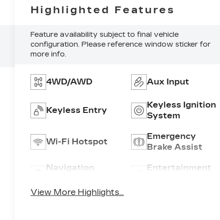
Highlighted Features
Feature availability subject to final vehicle
configuration. Please reference window sticker for
more info.
4WD/AWD
Aux Input
Keyless Ignition
Keyless Entry
System
Emergency
Wi-Fi Hotspot
Brake Assist
Navigation
Entertainment
System
System
View More Highlights...