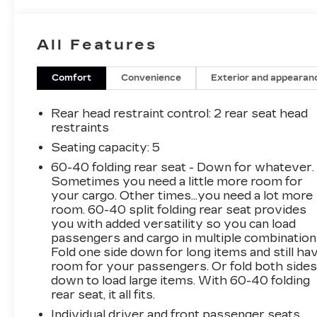
CARFAX One-Owner. Priced below KBB Fair
Purchase Price!
All Features
Mosaic Black Metallic 2019 Chevrolet Equinox
LS
Comfort
Convenience
Exterior and appearan
AWD 1.5L DOHC 25/30 City/Highway MPG 6-
Rear head restraint control
: 2 rear seat head
Speed Automatic Electronic with Overdrive
restraints
Seating capacity
: 5
60-40 folding rear seat - Down for whatever.
*Descriptions of vehicles are often VIN
Sometimes you need a little more room for
generated and may not accurately represent
your cargo. Other times...you need a lot more
the current condition or equipment for this
room. 60-40 split folding rear seat provides
specific vehicle * * Out of state consumers: See
you with added versatility so you can load
dealer for details regarding state registration
passengers and cargo in multiple combination
fees and taxing * * See dealer for details
Fold one side down for long items and still ha
regarding product add ons preinstalled on
room for your passengers. Or fold both side
down to load large items. With 60-40 folding
vehicle *
rear seat, it all fits.
Individual driver and front passenger seats