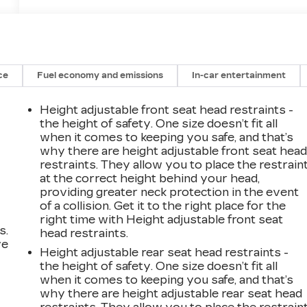
ce
Fuel economy and emissions
In-car entertainment
Height adjustable front seat head restraints -
the height of safety. One size doesn’t fit all
when it comes to keeping you safe, and that’s
why there are height adjustable front seat hea
restraints. They allow you to place the restrain
at the correct height behind your head,
providing greater neck protection in the event
of a collision. Get it to the right place for the
right time with Height adjustable front seat
s.
head restraints.
ve
Height adjustable rear seat head restraints -
s
the height of safety. One size doesn’t fit all
when it comes to keeping you safe, and that’s
why there are height adjustable rear seat head