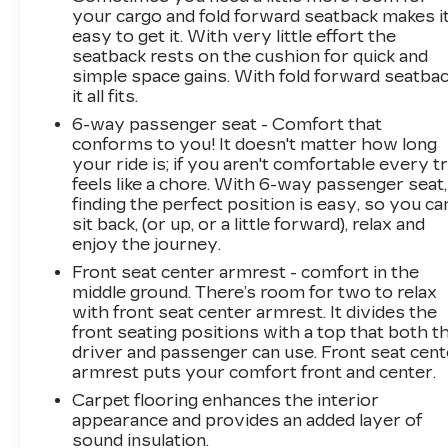
your cargo and fold forward seatback makes i
easy to get it. With very little effort the
seatback rests on the cushion for quick and
simple space gains. With fold forward seatbac
it all fits.
6-way passenger seat - Comfort that
conforms to you! It doesn't matter how long
your ride is; if you aren't comfortable every tr
feels like a chore. With 6-way passenger seat,
finding the perfect position is easy, so you ca
sit back, (or up, or a little forward), relax and
enjoy the journey.
Front seat center armrest - comfort in the
middle ground. There’s room for two to relax
with front seat center armrest. It divides the
front seating positions with a top that both t
driver and passenger can use. Front seat cent
armrest puts your comfort front and center.
Carpet flooring enhances the interior
appearance and provides an added layer of
sound insulation.