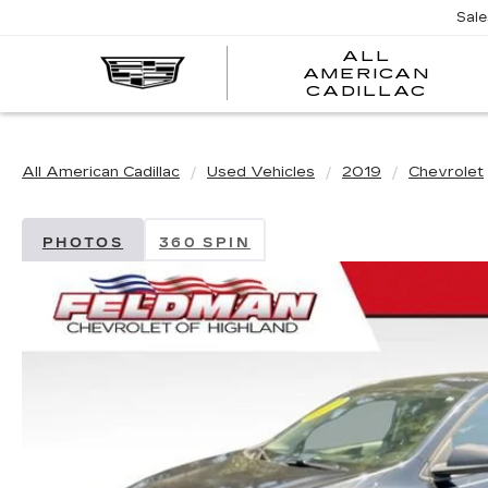
Sal
ALL
AMERICAN
A
CADILLAC
A
C
All American Cadillac
Used Vehicles
2019
Chevrolet
PHOTOS
360 SPIN