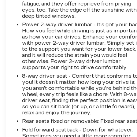
fatigue; and they offer reprieve from prying
eyes, too. Take the edge off the sunshine with
deep tinted windows.
Power 2-way driver lumbar - It’s got your bac
How you feel while driving is just as importan
as how your car drives. Enhance your comfo
with power 2-way driver lumbar. Simply set i
to the support you want for your lower back,
and it will reduce the strain you would feel
otherwise. Power 2-way driver lumbar
supports your right to drive comfortably.
8-way driver seat - Comfort that conforms t
you! It doesn't matter how long your drive is; 
you aren't comfortable while you're behind th
wheel, every trip feels like a chore. With 8-w
driver seat, finding the perfect position is eas
so you can sit back, (or up, or a little forward),
relax and enjoy the journey.
Rear seats fixed or removable
: Fixed rear sea
Fold forward seatback - Down for whatever.
Sometimes you need a little more room for