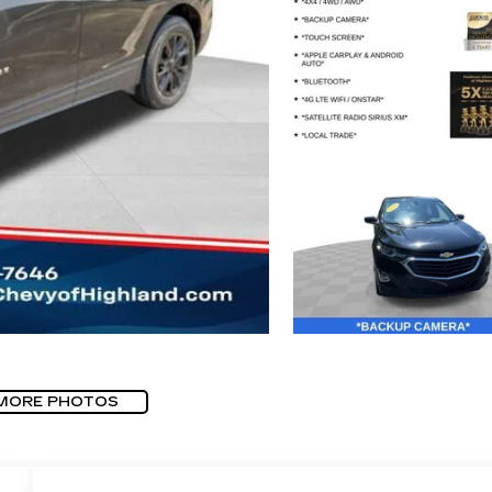
MORE PHOTOS