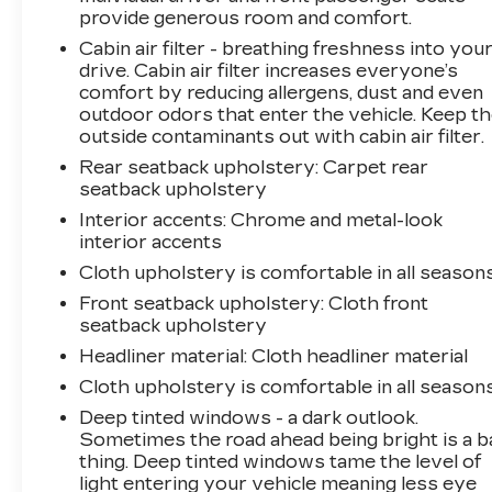
provide generous room and comfort.
Cabin air filter - breathing freshness into you
drive. Cabin air filter increases everyone’s
comfort by reducing allergens, dust and even
outdoor odors that enter the vehicle. Keep t
outside contaminants out with cabin air filter.
Rear seatback upholstery
: Carpet rear
seatback upholstery
Interior accents
: Chrome and metal-look
interior accents
Cloth upholstery is comfortable in all seasons
Front seatback upholstery
: Cloth front
seatback upholstery
Headliner material
: Cloth headliner material
Cloth upholstery is comfortable in all seasons
Deep tinted windows - a dark outlook.
Sometimes the road ahead being bright is a b
thing. Deep tinted windows tame the level of
light entering your vehicle meaning less eye