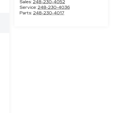
Sales:
248-230-4052
Service:
248-230-4036
Parts:
248-230-4017