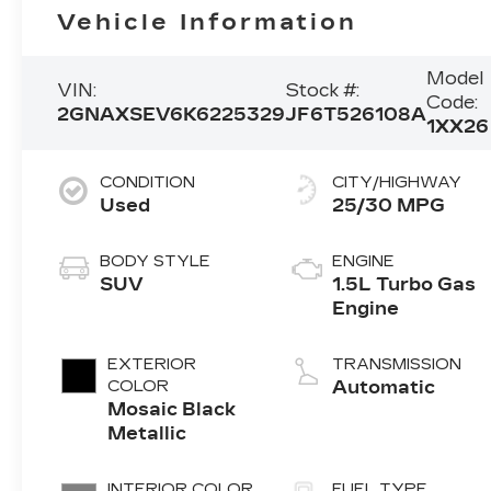
Vehicle Information
Model
VIN:
Stock #:
Code:
2GNAXSEV6K6225329
JF6T526108A
1XX26
CONDITION
CITY/HIGHWAY
Used
25/30 MPG
BODY STYLE
ENGINE
SUV
1.5L Turbo Gas
Engine
EXTERIOR
TRANSMISSION
COLOR
Automatic
Mosaic Black
Metallic
INTERIOR COLOR
FUEL TYPE