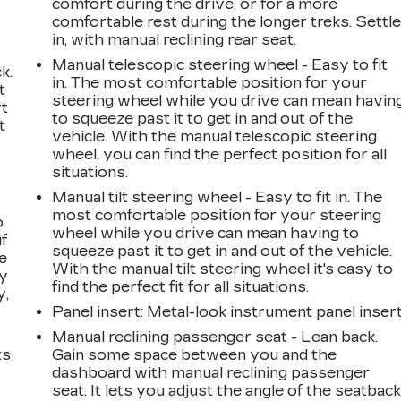
comfort during the drive, or for a more
comfortable rest during the longer treks. Settl
in, with manual reclining rear seat.
Manual telescopic steering wheel - Easy to fit
k.
in. The most comfortable position for your
t
steering wheel while you drive can mean havin
rt
to squeeze past it to get in and out of the
t
vehicle. With the manual telescopic steering
wheel, you can find the perfect position for all
situations.
Manual tilt steering wheel - Easy to fit in. The
most comfortable position for your steering
o
wheel while you drive can mean having to
if
squeeze past it to get in and out of the vehicle.
e
With the manual tilt steering wheel it's easy to
ay
find the perfect fit for all situations.
y,
Panel insert
: Metal-look instrument panel inser
Manual reclining passenger seat - Lean back.
ts
Gain some space between you and the
dashboard with manual reclining passenger
seat. It lets you adjust the angle of the seatbac