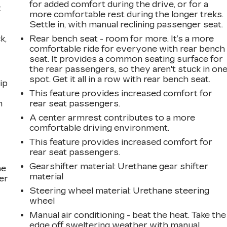
for added comfort during the drive, or for a
t
more comfortable rest during the longer treks.
Settle in, with manual reclining passenger seat.
k,
Rear bench seat - room for more. It’s a more
comfortable ride for everyone with rear bench
seat. It provides a common seating surface for
the rear passengers, so they aren't stuck in on
spot. Get it all in a row with rear bench seat.
ip
This feature provides increased comfort for
n
rear seat passengers.
A center armrest contributes to a more
comfortable driving environment.
This feature provides increased comfort for
rear seat passengers.
Gearshifter material
: Urethane gear shifter
he
material
er
Steering wheel material
: Urethane steering
wheel
Manual air conditioning - beat the heat. Take the
edge off sweltering weather with manual