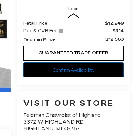
Less
$12,249
Retail Price
Doc & CVR Fee:
+$314
$12,563
Feldman Price
GUARANTEED TRADE OFFER
Confirm Availability
VISIT OUR STORE
Feldman Chevrolet of Highland
3372 W HIGHLAND RD
HIGHLAND
,
MI
48357