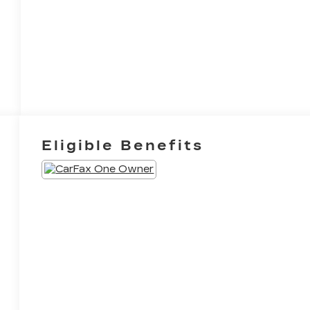
Eligible Benefits