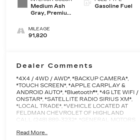
Medium Ash
Gasoline Fuel
Gray, Premium
Cloth Seat
Trim
MILEAGE
91,820
Dealer Comments
*4X4 / 4WD / AWD*, *BACKUP CAMERA*,
*TOUCH SCREEN*, *APPLE CARPLAY &
ANDROID AUTO*, *Bluetooth®*, *4G LTE WIFI /
ONSTAR*, *SATELLITE RADIO SIRIUS XM*,
*LOCAL TRADE*, *VEHICLE LOCATED AT
FELDMAN CHEVROLET OF HIGHLAND
CALL (248) 889-3232*, *GENERAL MOTORS
AWARD TOP CUSTOMER SERVICE
Read More...
DEALERSHIP IN METRO DETROIT*, AWD.