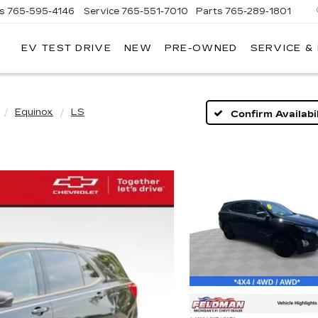
es
765-595-4146
Service
765-551-7010
Parts
765-289-1801
EV TEST DRIVE
NEW
PRE-OWNED
SERVICE &
LL
MERICAN
ADILLAC
Equinox
LS
Confirm Availabil