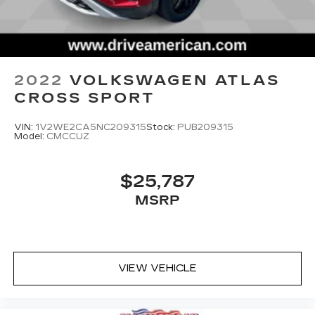
2022
VOLKSWAGEN ATLAS
CROSS SPORT
VIN:
1V2WE2CA5NC209315
Stock:
PUB209315
Model:
CMCCUZ
$25,787
MSRP
VIEW VEHICLE