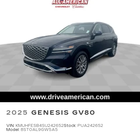
2025
GENESIS GV80
VIN:
KMUHFESB4SU242652
Stock:
PUA242652
Model:
8ST0AL9GW5A5