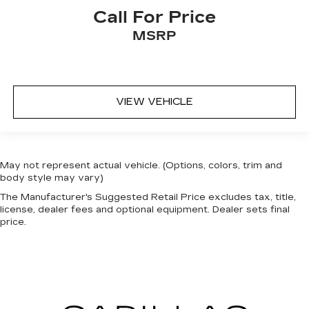
Call For Price
MSRP
VIEW VEHICLE
May not represent actual vehicle. (Options, colors, trim and
body style may vary)
The Manufacturer's Suggested Retail Price excludes tax, title,
license, dealer fees and optional equipment. Dealer sets final
price.