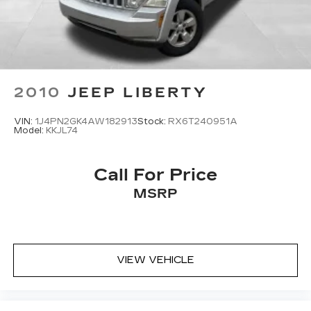
2010
JEEP LIBERTY
VIN:
1J4PN2GK4AW182913
Stock:
RX6T240951A
Model:
KKJL74
Call For Price
MSRP
VIEW VEHICLE