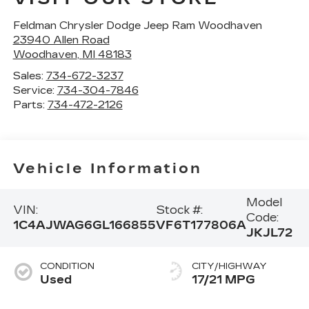
Feldman Chrysler Dodge Jeep Ram Woodhaven
23940 Allen Road
Woodhaven
,
MI
48183
Sales:
734-672-3237
Service:
734-304-7846
Parts:
734-472-2126
Vehicle Information
Model
VIN:
Stock #:
Code:
1C4AJWAG6GL166855
VF6T177806A
JKJL72
CONDITION
CITY/HIGHWAY
Used
17/21 MPG