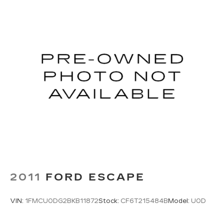
2011
FORD ESCAPE
VIN:
1FMCU0DG2BKB11872
Stock:
CF6T215484B
Model:
U0D