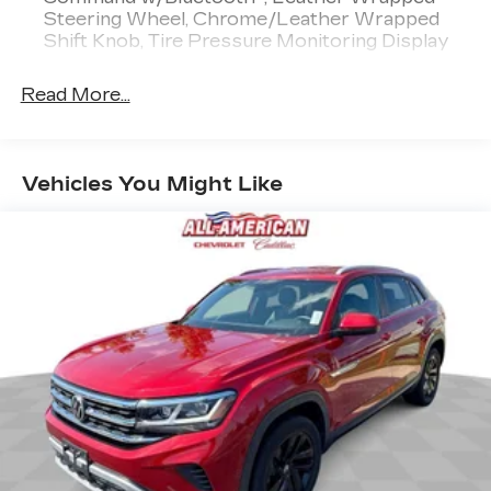
Steering Wheel, Chrome/Leather Wrapped
Shift Knob, Tire Pressure Monitoring Display
Read More...
Vehicles You Might Like