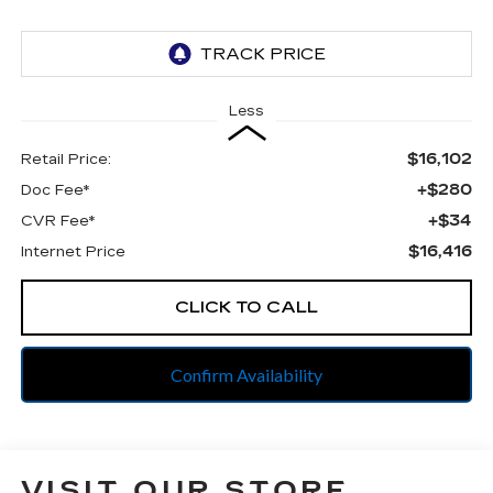
Less
$16,102
Retail Price:
+$280
Doc Fee*
+$34
CVR Fee*
$16,416
Internet Price
CLICK TO CALL
Confirm Availability
VISIT OUR STORE