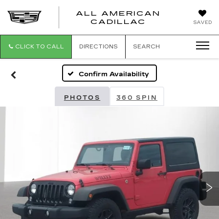
ALL AMERICAN
ALL
CADILLAC
SAVED
AMERICA
CADILLAC
CLICK TO CALL
DIRECTIONS
SEARCH
Confirm Availability
PHOTOS
360 SPIN