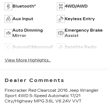
Bluetooth®
4WD/AWD
Aux Input
Keyless Entry
Auto Dimming
Emergency Brake
Mirror
Assist
Sunroof/Moonroof
Satellite Radio
View More Highlights...
Dealer Comments
Firecracker Red Clearcoat 2016 Jeep Wrangler
Sport 4WD 5-Speed Automatic 17/21
City/Highway MPG 3.6L V6 24V VVT