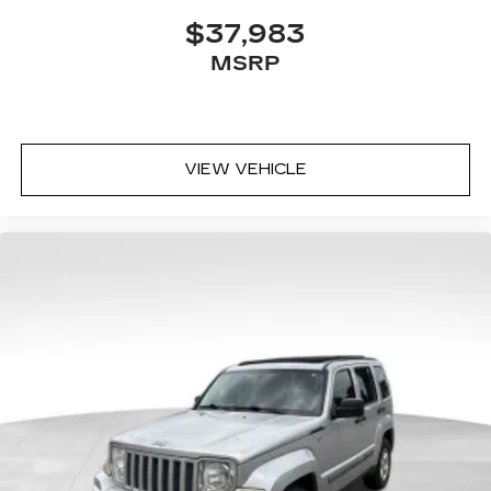
$37,983
MSRP
VIEW VEHICLE