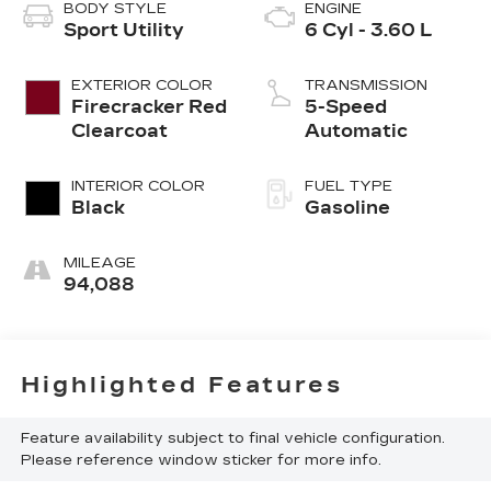
BODY STYLE
ENGINE
Sport Utility
6 Cyl - 3.60 L
EXTERIOR COLOR
TRANSMISSION
Firecracker Red
5-Speed
Clearcoat
Automatic
INTERIOR COLOR
FUEL TYPE
Black
Gasoline
MILEAGE
94,088
Highlighted Features
Feature availability subject to final vehicle configuration.
Please reference window sticker for more info.