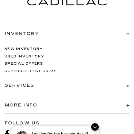
INVENTORY
NEW INVENTORY
USED INVENTORY
SPECIAL OFFERS
SCHEDULE TEST DRIVE
SERVICES
MORE INFO
FOLLOW US
Looking for the best car deals?