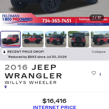
1
/
37
RECENT PRICE DROP!
Collapse
Reduced by $893 since Jul 30, 2026
2016
JEEP
WRANGLER
WILLYS WHEELER
$16,416
INTERNET PRICE