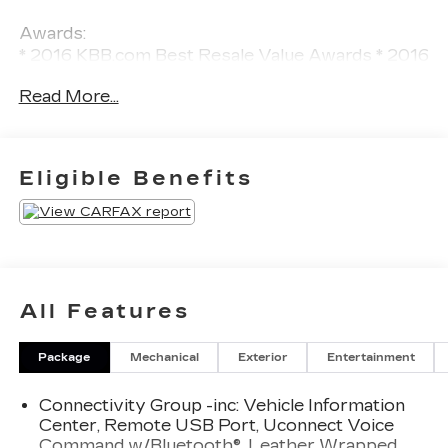
Awards:
* 2016 KBB.com Best Resale Value Awards * 2016
KBB.com 10 Best SUVs Under $25,000 * 2016
Read More...
KBB.com 10 Most Fun SUVs * 2016 KBB.com 10
Most Awarded Cars * 2016 KBB.com 10 Coolest
New Cars Under $25,000
Eligible Benefits
All Features
Package
Mechanical
Exterior
Entertainment
Connectivity Group -inc: Vehicle Information
Center, Remote USB Port, Uconnect Voice
Command w/Bluetooth®, Leather Wrapped