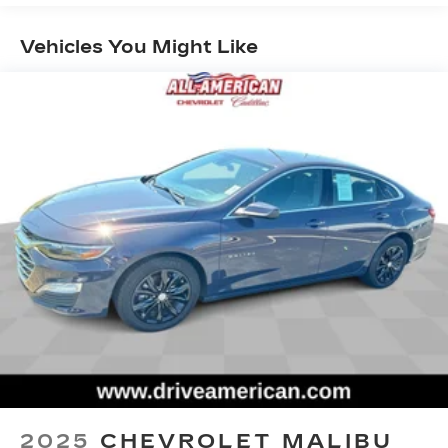
room for your passengers. Or fold both sides
down to load large items. With 60-40 folding
Vehicles You Might Like
rear seat, it all fits.
Anti-whiplash front seat head restraints - Stop
a head. Reduce your risk of neck injury with
anti-whiplash front seat head restraints. By
moving into optimal position during a collision,
they can help lessen the severity of the impact
on your head and shoulders. Accidents won’t
be a pain in the neck with anti-whiplash front
seat head restraints.
Individual driver and front passenger seats
provide generous room and comfort.
Cabin air filter - breathing freshness into your
drive. Cabin air filter increases everyone’s
comfort by reducing allergens, dust and even
outdoor odors that enter the vehicle. Keep the
outside contaminants out with cabin air filter.
Rear seatback upholstery
: Carpet rear
seatback upholstery
2025
CHEVROLET MALIBU