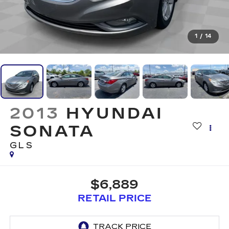
1
/
14
2013
HYUNDAI
SONATA
GLS
$6,889
RETAIL PRICE