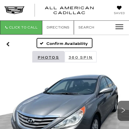
ALL AMERICAN
ALL
CADILLAC
SAVED
AMERICA
CADILLAC
CLICK TO CALL
DIRECTIONS
SEARCH
Confirm Availability
PHOTOS
360 SPIN