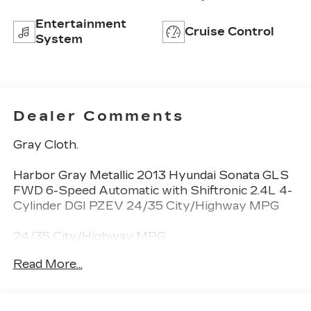
Entertainment
Cruise Control
System
Dealer Comments
Gray Cloth.
Harbor Gray Metallic 2013 Hyundai Sonata GLS
FWD 6-Speed Automatic with Shiftronic 2.4L 4-
Cylinder DGI PZEV 24/35 City/Highway MPG
24/35 City/Highway MPG
Read More...