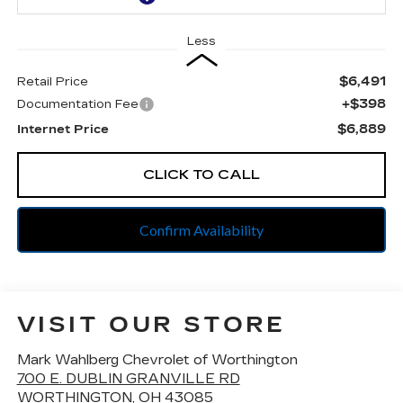
Less
$6,491
Retail Price
+$398
Documentation Fee
$6,889
Internet Price
CLICK TO CALL
Confirm Availability
VISIT OUR STORE
Mark Wahlberg Chevrolet of Worthington
700 E. DUBLIN GRANVILLE RD
WORTHINGTON
,
OH
43085