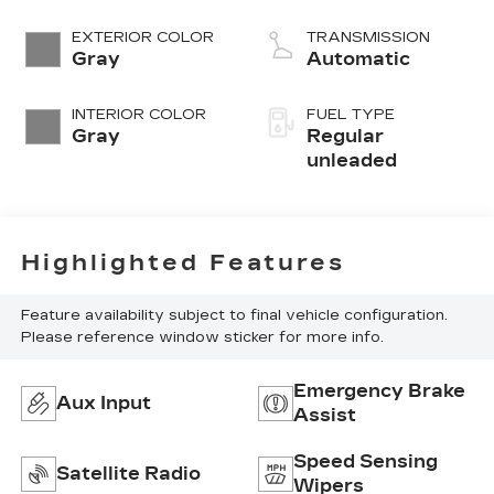
EXTERIOR COLOR
TRANSMISSION
Gray
Automatic
INTERIOR COLOR
FUEL TYPE
Gray
Regular
unleaded
Highlighted Features
Feature availability subject to final vehicle configuration.
Please reference window sticker for more info.
Emergency Brake
Aux Input
Assist
Speed Sensing
Satellite Radio
Wipers