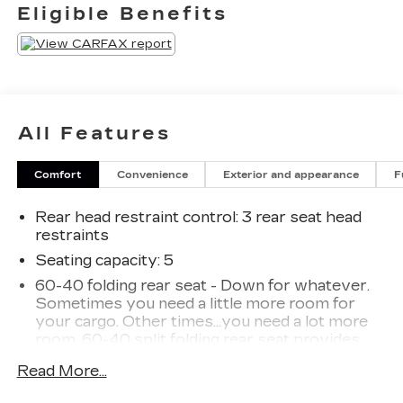
Eligible Benefits
All Features
Comfort
Convenience
Exterior and appearance
F
Rear head restraint control
: 3 rear seat head
restraints
Seating capacity
: 5
60-40 folding rear seat - Down for whatever.
Sometimes you need a little more room for
your cargo. Other times...you need a lot more
room. 60-40 split folding rear seat provides
you with added versatility so you can load
Read More...
passengers and cargo in multiple combinations.
Fold one side down for long items and still have