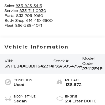
Sales:
833-825-5413
Service:
833-741-0930
Parts:
833-795-1060
Body Shop:
614-410-6600
Fleet:
866-388-4071
Vehicle Information
Model
VIN:
Stock #:
Code:
5NPEB4AC8DH642314
PXA505475A
27412F4P
CONDITION
MILEAGE
Used
138,672
BODY STYLE
ENGINE
Sedan
2.4 Liter DOHC