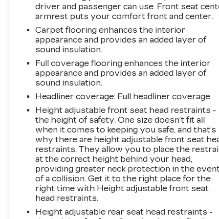
driver and passenger can use. Front seat cent
armrest puts your comfort front and center.
Carpet flooring enhances the interior
appearance and provides an added layer of
sound insulation.
Full coverage flooring enhances the interior
appearance and provides an added layer of
sound insulation.
Headliner coverage
: Full headliner coverage
Height adjustable front seat head restraints -
the height of safety. One size doesn’t fit all
when it comes to keeping you safe, and that’s
why there are height adjustable front seat he
restraints. They allow you to place the restra
at the correct height behind your head,
providing greater neck protection in the even
of a collision. Get it to the right place for the
right time with Height adjustable front seat
head restraints.
Height adjustable rear seat head restraints -