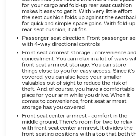
for your cargo and fold-up rear seat cushion
makes it easy to get it. With very little effort
the seat cushion folds up against the seatbac
for quick and simple space gains. With fold-up
rear seat cushion, it all fits.
Passenger seat direction
: Front passenger se
with 4-way directional controls
Front seat armrest storage - convenience an
concealment. You can relax in a lot of ways wi
front seat armrest storage. You can store
things close to you for easy access. Since it’s
covered, you can also keep your smaller
valuables out of sight to reduce the risk of
theft. And, of course, you have a comfortable
place for your arm while you drive. When it
comes to convenience, front seat armrest
storage has you covered.
Front seat center armrest - comfort in the
middle ground. There’s room for two to relax
with front seat center armrest. It divides the
front seating positions with a top that both t