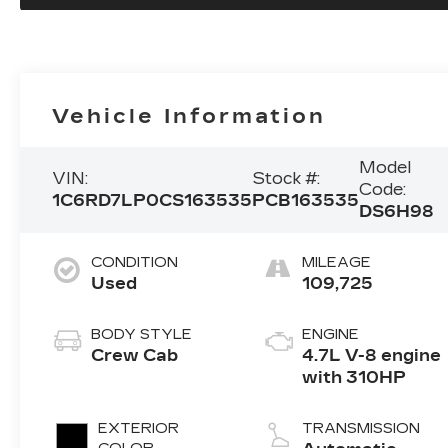
Vehicle Information
Model
VIN:
Stock #:
Code:
1C6RD7LP0CS163535
PCB163535
DS6H98
CONDITION
MILEAGE
Used
109,725
BODY STYLE
ENGINE
Crew Cab
4.7L V-8 engine
with 310HP
EXTERIOR
TRANSMISSION