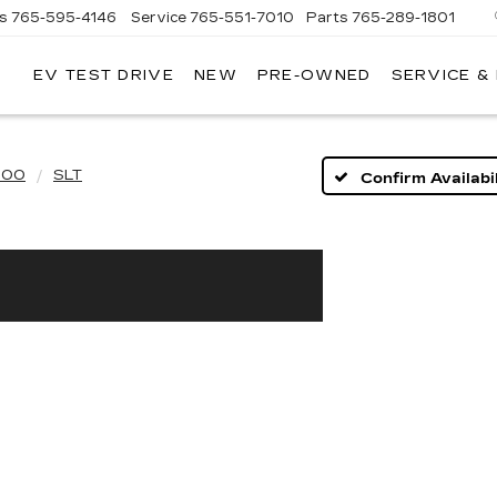
es
765-595-4146
Service
765-551-7010
Parts
765-289-1801
EV TEST DRIVE
NEW
PRE-OWNED
SERVICE &
LL
MERICAN
ADILLAC
500
SLT
Confirm Availabil