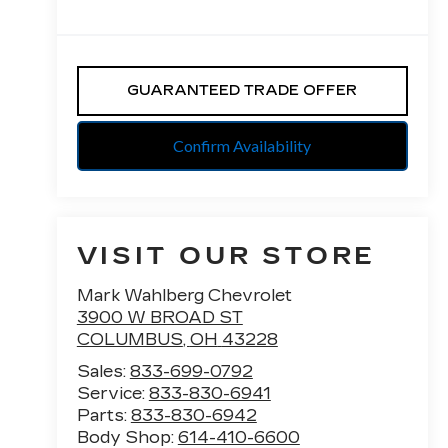
GUARANTEED TRADE OFFER
Confirm Availability
VISIT OUR STORE
Mark Wahlberg Chevrolet
3900 W BROAD ST
COLUMBUS
,
OH
43228
Sales:
833-699-0792
Service:
833-830-6941
Parts:
833-830-6942
Body Shop:
614-410-6600