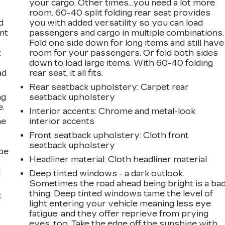
your cargo. Other times...you need a lot more
room. 60-40 split folding rear seat provides
d
you with added versatility so you can load
int
passengers and cargo in multiple combinations.
Fold one side down for long items and still have
t
room for your passengers. Or fold both sides
down to load large items. With 60-40 folding
ad
rear seat, it all fits.
Rear seatback upholstery
: Carpet rear
ng
seatback upholstery
e.
Interior accents
: Chrome and metal-look
he
interior accents
Front seatback upholstery
: Cloth front
seatback upholstery
be
Headliner material
: Cloth headliner material
l
Deep tinted windows - a dark outlook.
Sometimes the road ahead being bright is a ba
thing. Deep tinted windows tame the level of
t
light entering your vehicle meaning less eye
fatigue; and they offer reprieve from prying
eyes, too. Take the edge off the sunshine with