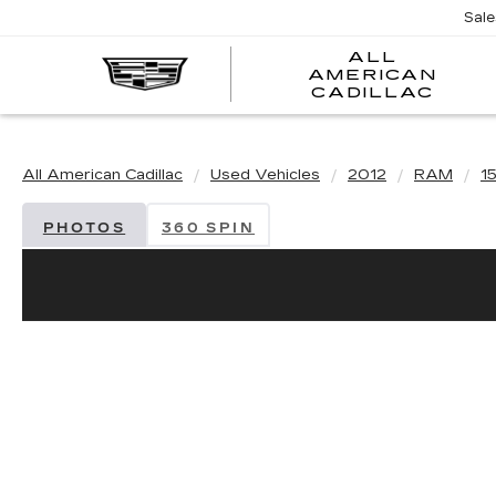
Sal
ALL
AMERICAN
A
CADILLAC
A
C
All American Cadillac
Used Vehicles
2012
RAM
1
PHOTOS
360 SPIN