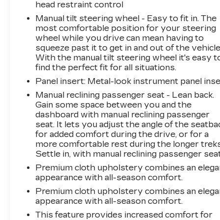
head restraint control
Manual tilt steering wheel - Easy to fit in. The
most comfortable position for your steering
wheel while you drive can mean having to
squeeze past it to get in and out of the vehicle
With the manual tilt steering wheel it's easy t
find the perfect fit for all situations.
Panel insert
: Metal-look instrument panel inse
Manual reclining passenger seat - Lean back.
Gain some space between you and the
dashboard with manual reclining passenger
seat. It lets you adjust the angle of the seatba
for added comfort during the drive, or for a
more comfortable rest during the longer treks
Settle in, with manual reclining passenger seat
Premium cloth upholstery combines an elega
appearance with all-season comfort.
Premium cloth upholstery combines an elega
appearance with all-season comfort.
This feature provides increased comfort for