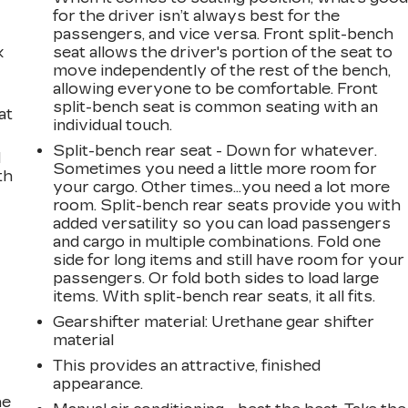
for the driver isn’t always best for the
passengers, and vice versa. Front split-bench
k
seat allows the driver's portion of the seat to
move independently of the rest of the bench,
allowing everyone to be comfortable. Front
split-bench seat is common seating with an
at
individual touch.
Split-bench rear seat - Down for whatever.
d
Sometimes you need a little more room for
th
your cargo. Other times...you need a lot more
room. Split-bench rear seats provide you with
added versatility so you can load passengers
and cargo in multiple combinations. Fold one
side for long items and still have room for your
passengers. Or fold both sides to load large
items. With split-bench rear seats, it all fits.
Gearshifter material
: Urethane gear shifter
material
This provides an attractive, finished
appearance.
he