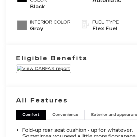
COLOR
Automatic
Black
INTERIOR COLOR
FUEL TYPE
Gray
Flex Fuel
Eligible Benefits
All Features
Comfort
Convenience
Exterior and appearan
Fold-up rear seat cushion - up for whatever.
Sometimes you need a little more floorspace