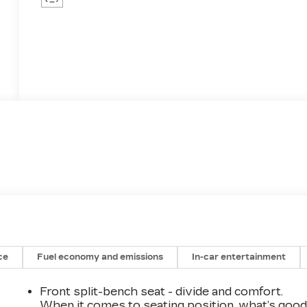
ce
Fuel economy and emissions
In-car entertainment
Front split-bench seat - divide and comfort.
When it comes to seating position, what’s goo