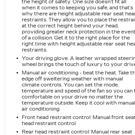
the height of safety. One size doesn’t fit all
when it comes to keeping you safe, and that’s
why there are height adjustable rear seat hea
restraints. They allow you to place the restra
at the correct height behind your head,
providing greater neck protection in the even
of a collision. Get it to the right place for the
right time with height adjustable rear seat he
restraints.
Your driving glove. A leather wrapped steeri
wheel brings the touch of luxury to your driv
Manual air conditioning - beat the heat. Take t
edge off sweltering weather with manual
climate controls. You can set the mode,
temperature and speed of the fan so you can 
comfortable on your drive no matter the
temperature outside. Keep it cool with manua
air conditioning.
Front head restraint control
: Manual front sea
head restraint control
Rear head restraint control
: Manual rear seat