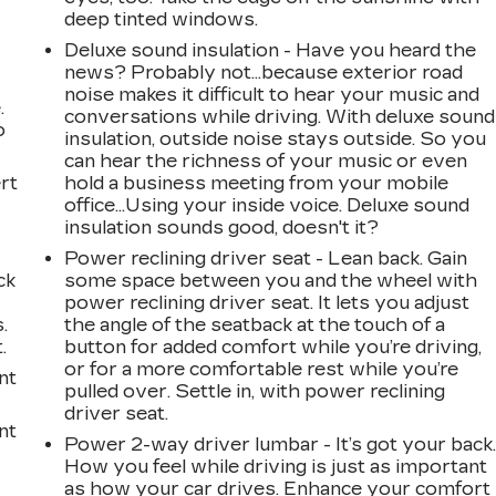
deep tinted windows.
Deluxe sound insulation - Have you heard the
news? Probably not...because exterior road
noise makes it difficult to hear your music and
.
conversations while driving. With deluxe sound
o
insulation, outside noise stays outside. So you
can hear the richness of your music or even
rt
hold a business meeting from your mobile
office...Using your inside voice. Deluxe sound
insulation sounds good, doesn't it?
Power reclining driver seat - Lean back. Gain
ck
some space between you and the wheel with
power reclining driver seat. It lets you adjust
.
the angle of the seatback at the touch of a
.
button for added comfort while you’re driving,
or for a more comfortable rest while you’re
nt
pulled over. Settle in, with power reclining
driver seat.
nt
Power 2-way driver lumbar - It’s got your back
How you feel while driving is just as important
as how your car drives. Enhance your comfort