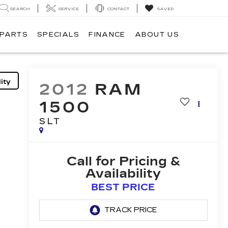
SEARCH
SERVICE
CONTACT
SAVED
 PARTS
SPECIALS
FINANCE
ABOUT US
ity
2012
RAM
1500
SLT
Call for Pricing &
Availability
BEST PRICE