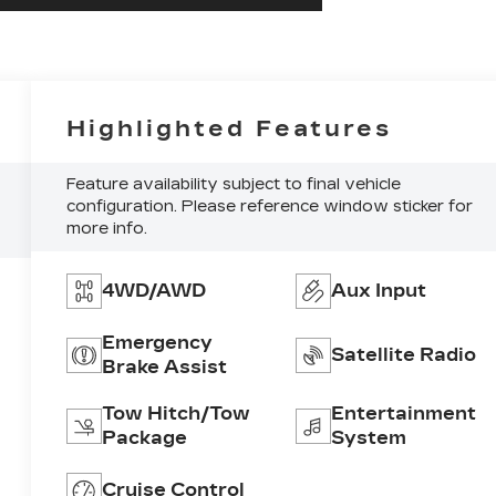
Highlighted Features
Feature availability subject to final vehicle
configuration. Please reference window sticker for
more info.
4WD/AWD
Aux Input
Emergency
Satellite Radio
Brake Assist
Tow Hitch/Tow
Entertainment
Package
System
Cruise Control