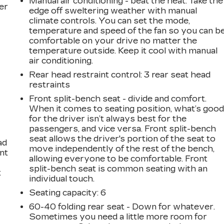
Manual air conditioning - beat the heat. Take the
er
edge off sweltering weather with manual
climate controls. You can set the mode,
temperature and speed of the fan so you can b
comfortable on your drive no matter the
temperature outside. Keep it cool with manual
air conditioning.
Rear head restraint control
: 3 rear seat head
restraints
Front split-bench seat - divide and comfort.
When it comes to seating position, what’s goo
for the driver isn’t always best for the
passengers, and vice versa. Front split-bench
seat allows the driver's portion of the seat to
ad
move independently of the rest of the bench,
int
allowing everyone to be comfortable. Front
split-bench seat is common seating with an
t
individual touch.
Seating capacity
: 6
60-40 folding rear seat - Down for whatever.
Sometimes you need a little more room for