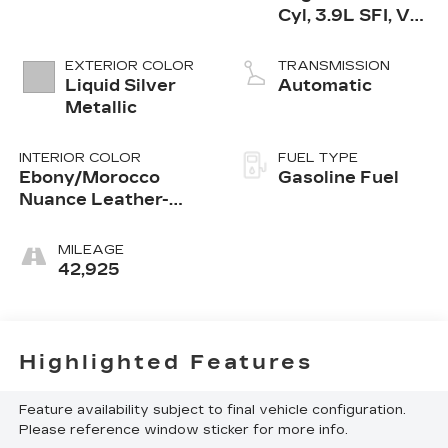
Cyl, 3.9L SFI, V6
Offset Bore, GM
EXTERIOR COLOR
TRANSMISSION
Liquid Silver
Automatic
Metallic
INTERIOR COLOR
FUEL TYPE
Ebony/Morocco
Gasoline Fuel
Nuance Leather-
Appointed Seats
MILEAGE
42,925
Highlighted Features
Feature availability subject to final vehicle configuration.
Please reference window sticker for more info.