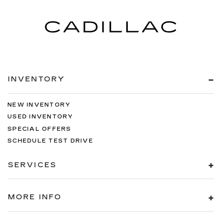
temperature outside. Keep it cool with manual
air conditioning.
INVENTORY
NEW INVENTORY
USED INVENTORY
SPECIAL OFFERS
SCHEDULE TEST DRIVE
SERVICES
MORE INFO