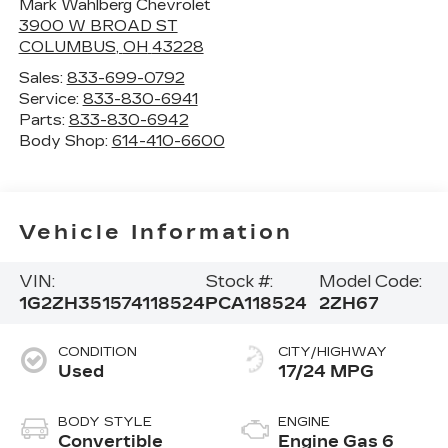
Mark Wahlberg Chevrolet
3900 W BROAD ST
COLUMBUS
,
OH
43228
Sales:
833-699-0792
Service:
833-830-6941
Parts:
833-830-6942
Body Shop:
614-410-6600
Vehicle Information
VIN:
Stock #:
Model Code:
1G2ZH351574118524
PCA118524
2ZH67
CONDITION
CITY/HIGHWAY
Used
17/24 MPG
BODY STYLE
ENGINE
Convertible
Engine Gas 6