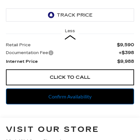
Less
$9,590
Retail Price
+$398
Documentation Fee
$9,988
Internet Price
CLICK TO CALL
Confirm Availability
VISIT OUR STORE