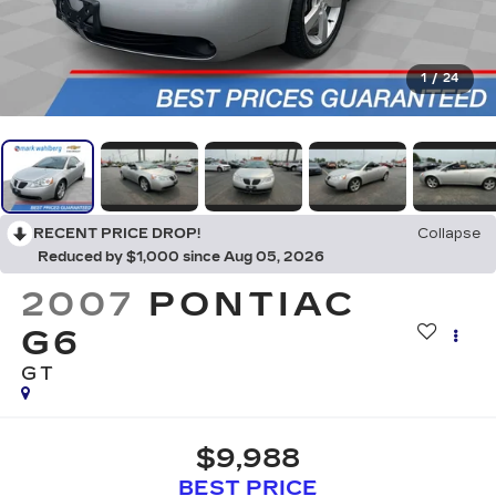
1
/
24
RECENT PRICE DROP!
Collapse
Reduced by $1,000 since Aug 05, 2026
2007
PONTIAC
G6
GT
$9,988
BEST PRICE