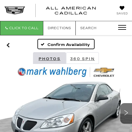
ALL AMERICAN
ALL
CADILLAC
SAVED
AMERICA
CADILLAC
CLICK TO CALL
DIRECTIONS
SEARCH
Confirm Availability
PHOTOS
360 SPIN