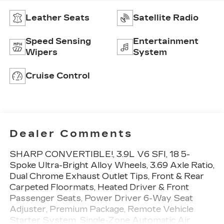
Leather Seats
Satellite Radio
Speed Sensing
Entertainment
Wipers
System
Cruise Control
Dealer Comments
SHARP CONVERTIBLE!, 3.9L V6 SFI, 18 5-
Spoke Ultra-Bright Alloy Wheels, 3.69 Axle Ratio,
Dual Chrome Exhaust Outlet Tips, Front & Rear
Carpeted Floormats, Heated Driver & Front
Passenger Seats, Power Driver 6-Way Seat
Adjuster, Premium Package, Remote Vehicle
Starter System, Single-Zone Automatic Air