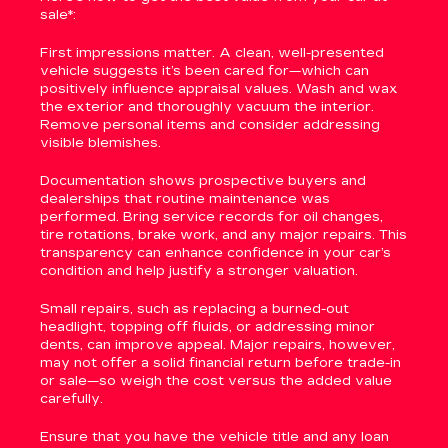
sale*:
First impressions matter. A clean, well-presented
vehicle suggests it’s been cared for—which can
positively influence appraisal values. Wash and wax
the exterior and thoroughly vacuum the interior.
Remove personal items and consider addressing
visible blemishes.
Documentation shows prospective buyers and
dealerships that routine maintenance was
performed. Bring service records for oil changes,
tire rotations, brake work, and any major repairs. This
transparency can enhance confidence in your car’s
condition and help justify a stronger valuation.
Small repairs, such as replacing a burned-out
headlight, topping off fluids, or addressing minor
dents, can improve appeal. Major repairs, however,
may not offer a solid financial return before trade-in
or sale—so weigh the cost versus the added value
carefully.
Ensure that you have the vehicle title and any loan