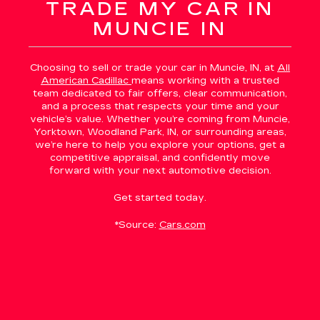
TRADE MY CAR IN
MUNCIE IN
Choosing to sell or trade your car in Muncie, IN, at
All
American Cadillac
means working with a trusted
team dedicated to fair offers, clear communication,
and a process that respects your time and your
vehicle’s value. Whether you’re coming from Muncie,
Yorktown, Woodland Park, IN, or surrounding areas,
we’re here to help you explore your options, get a
competitive appraisal, and confidently move
forward with your next automotive decision.
Get started today.
*Source:
Cars.com