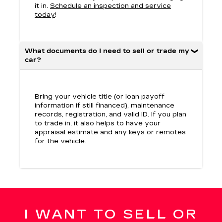
it in.
Schedule an inspection and service
today
!
What documents do I need to sell or trade my
car?
Bring your vehicle title (or loan payoff
information if still financed), maintenance
records, registration, and valid ID. If you plan
to trade in, it also helps to have your
appraisal estimate and any keys or remotes
for the vehicle.
I WANT TO SELL OR