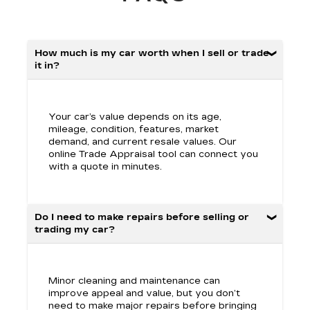
How much is my car worth when I sell or trade
it in?
Your car’s value depends on its age,
mileage, condition, features, market
demand, and current resale values. Our
online Trade Appraisal tool can connect you
with a quote in minutes.
Do I need to make repairs before selling or
trading my car?
Minor cleaning and maintenance can
improve appeal and value, but you don’t
need to make major repairs before bringing