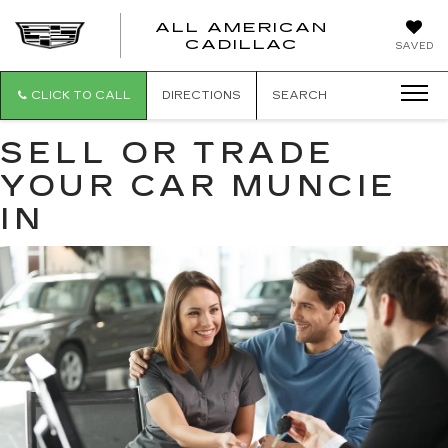
ALL AMERICAN
ALL
CADILLAC
SAVED
AMERICA
CADILLAC
CLICK TO CALL
DIRECTIONS
SEARCH
SELL OR TRADE
YOUR CAR MUNCIE
IN