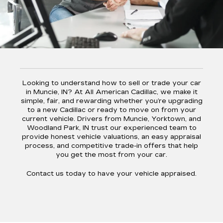
Looking to understand how to sell or trade your car
in Muncie, IN? At All American Cadillac, we make it
simple, fair, and rewarding whether you’re upgrading
to a new Cadillac or ready to move on from your
current vehicle. Drivers from Muncie, Yorktown, and
Woodland Park, IN trust our experienced team to
provide honest vehicle valuations, an easy appraisal
process, and competitive trade-in offers that help
you get the most from your car.
Contact us today to have your vehicle appraised.