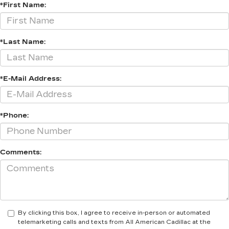
*First Name:
*Last Name:
*E-Mail Address:
*Phone:
Comments:
By clicking this box, I agree to receive in-person or automated
telemarketing calls and texts from All American Cadillac at the