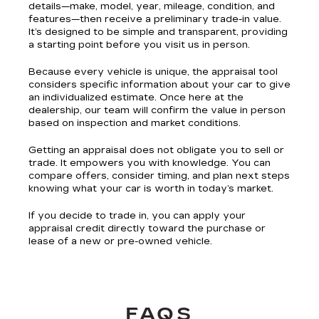
details—make, model, year, mileage, condition, and
features—then receive a preliminary trade-in value.
It’s designed to be simple and transparent, providing
a starting point before you visit us in person.
Because every vehicle is unique, the appraisal tool
considers specific information about your car to give
an individualized estimate. Once here at the
dealership, our team will confirm the value in person
based on inspection and market conditions.
Getting an appraisal does not obligate you to sell or
trade. It empowers you with knowledge. You can
compare offers, consider timing, and plan next steps
knowing what your car is worth in today’s market.
If you decide to trade in, you can apply your
appraisal credit directly toward the purchase or
lease of a new or pre-owned vehicle.
FAQS