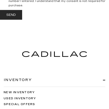
number I entered. I understand that my consent is not required for
purchase.
INVENTORY
NEW INVENTORY
USED INVENTORY
SPECIAL OFFERS