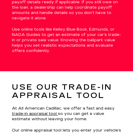
payoff details ready if applicable. If you still owe on
the loan, a dealership can help coordinate payoff
amounts and handle details so you don’t have to
navigate it alone.
Use online tools like Kelley Blue Book, Edmunds, or
NADA Guides to get an estimate of your car’s trade-
in or private sale value. Knowing the ballpark value
helps you set realistic expectations and evaluate
offers confidently.
USE OUR TRADE-IN
APPRAISAL TOOL
At All American Cadillac, we offer a fast and easy
trade-in appraisal tool
so you can get a value
estimate without leaving your home.
Our online appraisal tool lets you enter your vehicle’s