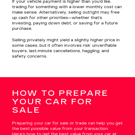
If your vehicle payment is higher than you’d like,
trading for something with a lower monthly cost can
make sense. Alternatively, selling outright may free
up cash for other priorities—whether that’s
investing, paying down debt, or saving for a future
purchase.
Selling privately might yield a slightly higher price in
some cases, but it often involves risk: unverifiable
buyers, last-minute cancellations, haggling, and
safety concerns.
HOW TO PREPARE
YOUR CAR FOR
SALE
Preparing your car for sale or trade can help you get
the best possible value from your transaction.
Here’s how to get the best value from your car at