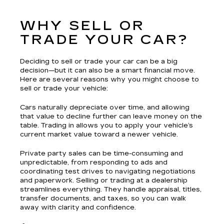
WHY SELL OR
TRADE YOUR CAR?
Deciding to sell or trade your car can be a big
decision—but it can also be a smart financial move.
Here are several reasons why you might choose to
sell or trade your vehicle:
Cars naturally depreciate over time, and allowing
that value to decline further can leave money on the
table. Trading in allows you to apply your vehicle’s
current market value toward a newer vehicle.
Private party sales can be time-consuming and
unpredictable, from responding to ads and
coordinating test drives to navigating negotiations
and paperwork. Selling or trading at a dealership
streamlines everything. They handle appraisal, titles,
transfer documents, and taxes, so you can walk
away with clarity and confidence.