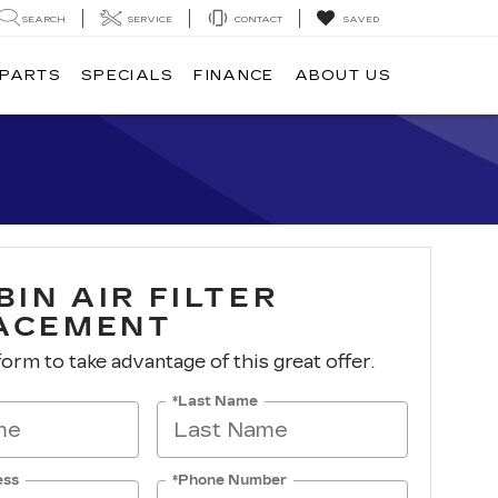
SEARCH
SERVICE
CONTACT
SAVED
 PARTS
SPECIALS
FINANCE
ABOUT US
BIN AIR FILTER
ACEMENT
 form to take advantage of this great offer.
*Last Name
ess
*Phone Number