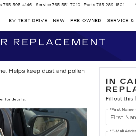
es
765-595-4146
Service
765-551-7010
Parts
765-289-1801
EV TEST DRIVE
NEW
PRE-OWNED
SERVICE &
LL
MERICAN
ADILLAC
TER REPLACEMENT
athe. Helps keep dust and pollen
IN CA
REPL
Fill out this
r for details.
*First Name
*E-Mail Addr