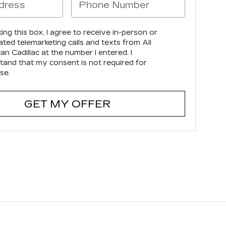
king this box, I agree to receive in-person or
ted telemarketing calls and texts from All
n Cadillac at the number I entered. I
tand that my consent is not required for
se.
GET MY OFFER