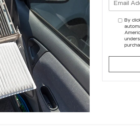
By clic
automa
America
unders
purcha