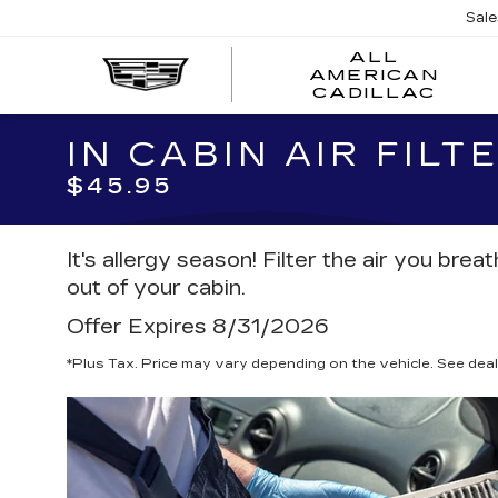
Sal
ALL
AMERICAN
A
CADILLAC
A
C
IN CABIN AIR FIL
$45.95
It's allergy season! Filter the air you bre
out of your cabin.
Offer Expires 8/31/2026
*Plus Tax. Price may vary depending on the vehicle. See deale