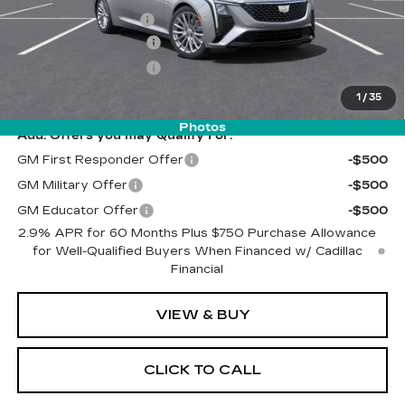
Documentation Fee
$262
Purchase Allowance
-$500
Purchase Allowance
-$500
Final Price:
$54,522
1
/
35
Photos
Add. Offers you may Qualify For:
GM First Responder Offer
-$500
GM Military Offer
-$500
GM Educator Offer
-$500
2.9% APR for 60 Months Plus $750 Purchase Allowance
for Well-Qualified Buyers When Financed w/ Cadillac
Financial
VIEW & BUY
CLICK TO CALL