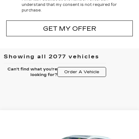
understand that my consent is not required for
purchase.
GET MY OFFER
Showing all 2077 vehicles
Can't find what you're
Order A Vehicle
looking for?
Compare Vehicle
NEW
2025
CADILLAC XT5
$56,077
$3,500
PREMIUM LUXURY
FINAL PRICE
SAVINGS
All American Cadillac