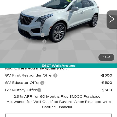
VIN:
1GYKNDR44SZ152671
Stock:
UF5T152671
Model:
6NH26
Less
5 mi
Ext.
Int.
MSRP:
$59,315
Discount to everyone
-$2,500
Internet Price:
$56,815
Documentation Fee
$262
Purchase Allowance
-$500
Purchase Allowance
-$500
Final Price:
$56,077
1
/
53
360° WalkAround
Add. Offers you may Qualify For:
GM First Responder Offer
-$500
GM Educator Offer
-$500
GM Military Offer
-$500
2.9% APR for 60 Months Plus $1,000 Purchase
Allowance for Well-Qualified Buyers When Financed w/
Cadillac Financial