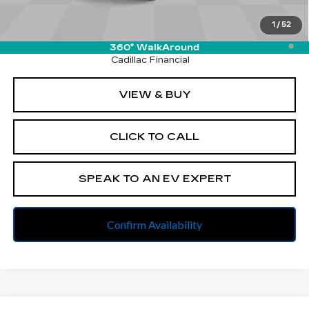
Final Price:
$105,252
1
/
52
2.9% APR for 60 Months Plus $2,500 Purchase
Allowance for Well-Qualified Buyers When Financed w/
360° WalkAround
Cadillac Financial
VIEW & BUY
CLICK TO CALL
SPEAK TO AN EV EXPERT
Confirm Availability