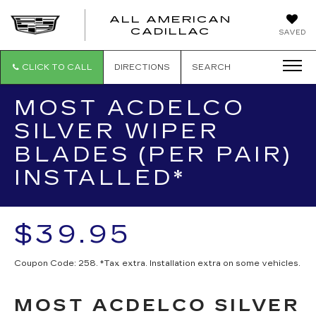
ALL AMERICAN
ALL
CADILLAC
SAVED
AMERICA
CADILLAC
CLICK TO CALL
DIRECTIONS
SEARCH
MOST ACDELCO
SILVER WIPER
BLADES (PER PAIR)
INSTALLED*
$39.95
Coupon Code: 258. *Tax extra. Installation extra on some vehicles.
MOST ACDELCO SILVER