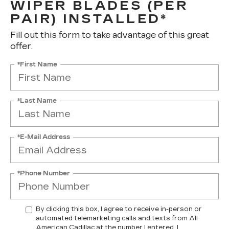
WIPER BLADES (PER
PAIR) INSTALLED*
Fill out this form to take advantage of this great
offer.
*First Name
*Last Name
*E-Mail Address
*Phone Number
By clicking this box, I agree to receive in-person or
automated telemarketing calls and texts from All
American Cadillac at the number I entered. I