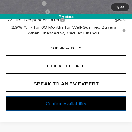
GM Military Offer
-$500
1
/
35
GM Educator Offer
-$500
Photos
GM First Responder Offer
-$500
2.9% APR for 60 Months for Well-Qualified Buyers
When Financed w/ Cadillac Financial
VIEW & BUY
CLICK TO CALL
SPEAK TO AN EV EXPERT
Confirm Availability