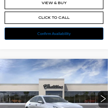
VIEW & BUY
CLICK TO CALL
Confirm Availability
Compare Vehicle
NEW
2025
CADILLAC CT5
$54,522
$3,500
PREMIUM LUXURY
FINAL PRICE
SAVINGS
All American Cadillac
VIN:
1G6DS5RK1S0114138
Stock:
PUR114138
Model:
6DC79
Less
4421 mi
Ext.
Int.
MSRP:
$57,760
Discount to everyone
-$2,500
Internet Price:
$55,260