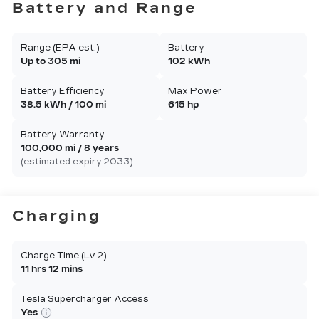
Battery and Range
Range (EPA est.)
Battery
Up to 305 mi
102 kWh
Battery Efficiency
Max Power
38.5 kWh / 100 mi
615 hp
Battery Warranty
100,000 mi / 8 years
(estimated expiry 2033)
Charging
Charge Time (Lv 2)
11 hrs 12 mins
Tesla Supercharger Access
Yes