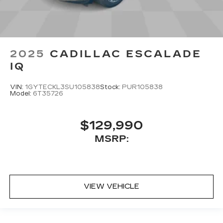
2025
CADILLAC ESCALADE
IQ
VIN:
1GYTECKL3SU105838
Stock:
PUR105838
Model:
6T35726
$129,990
MSRP:
VIEW VEHICLE