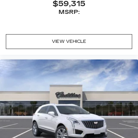
$59,315
MSRP:
VIEW VEHICLE