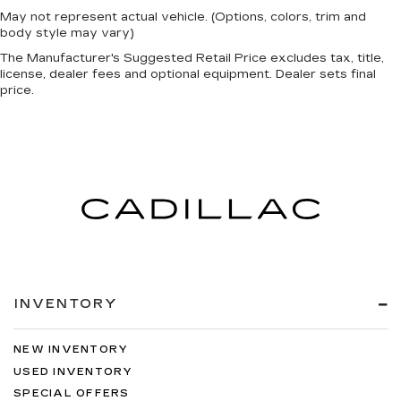
May not represent actual vehicle. (Options, colors, trim and
body style may vary)
The Manufacturer's Suggested Retail Price excludes tax, title,
license, dealer fees and optional equipment. Dealer sets final
price.
INVENTORY
NEW INVENTORY
USED INVENTORY
SPECIAL OFFERS