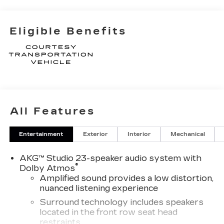
Eligible Benefits
All Features
Entertainment
Exterior
Interior
Mechanical
AKG™ Studio 23-speaker audio system with
®
Dolby Atmos
Amplified sound provides a low distortion,
nuanced listening experience
Surround technology includes speakers
located in the front row seat head
restraints