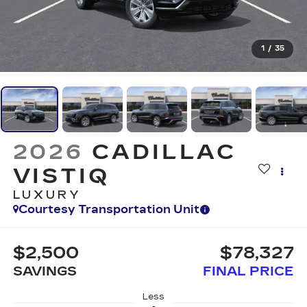
1
/
35
2026
CADILLAC
VISTIQ
LUXURY
Courtesy Transportation Unit
$2,500
$78,327
SAVINGS
FINAL PRICE
Less