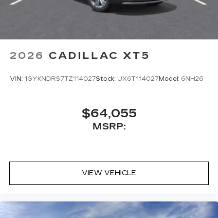
2026
CADILLAC XT5
VIN:
1GYKNDRS7TZ114027
Stock:
UX6T114027
Model:
6NH26
$64,055
MSRP:
VIEW VEHICLE