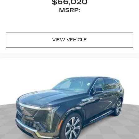
$66,020
MSRP:
VIEW VEHICLE