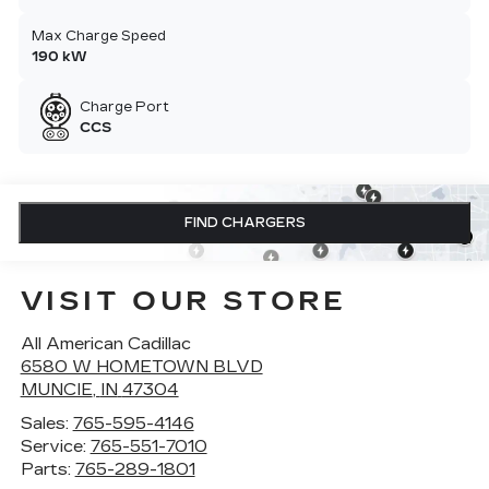
Max Charge Speed
190 kW
Charge Port
CCS
FIND CHARGERS
VISIT OUR STORE
All American Cadillac
6580 W HOMETOWN BLVD
MUNCIE
,
IN
47304
Sales:
765-595-4146
Service:
765-551-7010
Parts:
765-289-1801