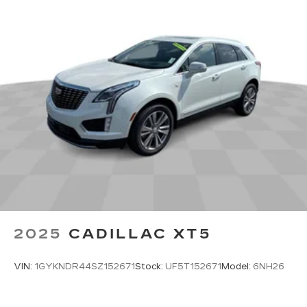
Experience SiriusXM wherever you go in
your vehicle and on the SiriusXM app
with personalization features to make
discovering your perfect entertainment
easier than ever before
Google built-in
1
Offers Google built-in
, to provide Google
Assistant, Google Maps, novel predictive
intelligence features and Google Play for
access to hands-free help, live traffic
updates, and popular apps
2025
CADILLAC XT5
VIN:
1GYKNDR44SZ152671
Stock:
UF5T152671
Model:
6NH26