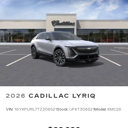
2026
CADILLAC LYRIQ
VIN:
1GYKPURL7TZ306521
Stock:
UF6T306521
Model:
6MC26