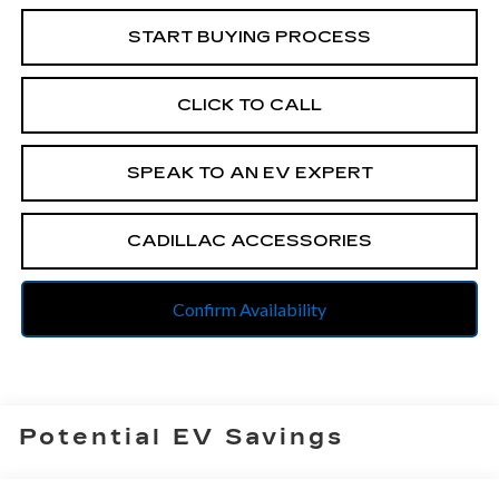
START BUYING PROCESS
CLICK TO CALL
SPEAK TO AN EV EXPERT
CADILLAC ACCESSORIES
Confirm Availability
Potential EV Savings