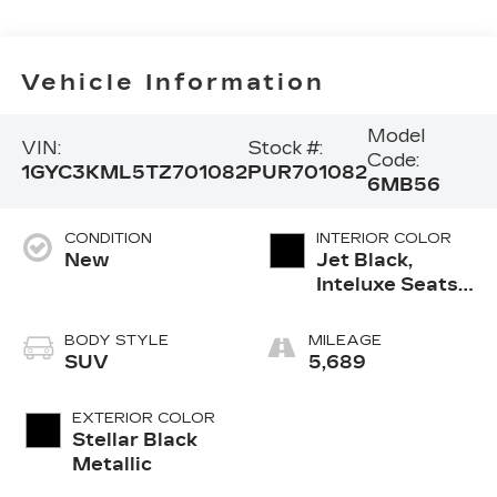
Vehicle Information
Model
VIN:
Stock #:
Code:
1GYC3KML5TZ701082
PUR701082
6MB56
CONDITION
INTERIOR COLOR
New
Jet Black,
Inteluxe Seats
With
Perforated
BODY STYLE
MILEAGE
Inserts And
SUV
5,689
Piping
EXTERIOR COLOR
Stellar Black
Metallic