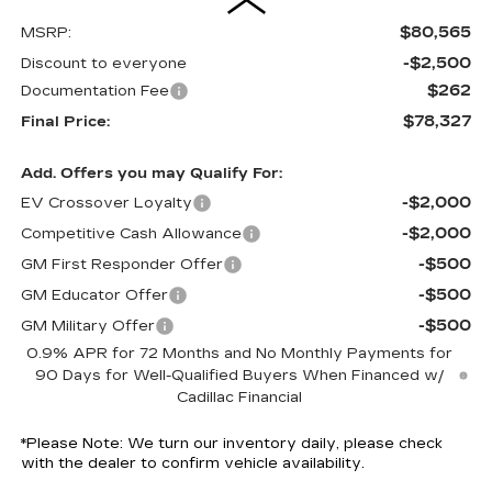
$80,565
MSRP:
-$2,500
Discount to everyone
$262
Documentation Fee
$78,327
Final Price:
Add. Offers you may Qualify For:
-$2,000
EV Crossover Loyalty
-$2,000
Competitive Cash Allowance
-$500
GM First Responder Offer
-$500
GM Educator Offer
-$500
GM Military Offer
0.9% APR for 72 Months and No Monthly Payments for
90 Days for Well-Qualified Buyers When Financed w/
Cadillac Financial
*
Please Note:
We turn our inventory daily, please check
with the dealer to confirm vehicle availability.