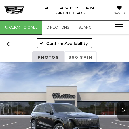
ALL AMERICAN
ALL
CADILLAC
SAVED
AMERICA
CADILLAC
CLICK TO CALL
DIRECTIONS
SEARCH
Confirm Availability
PHOTOS
360 SPIN