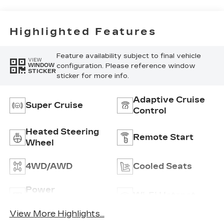
Highlighted Features
Feature availability subject to final vehicle
VIEW
configuration. Please reference window
WINDOW
STICKER
sticker for more info.
Adaptive Cruise
Super Cruise
Control
Heated Steering
Remote Start
Wheel
4WD/AWD
Cooled Seats
Power
Wi-Fi Hotspot
Tailgate/Liftgate
View More Highlights...