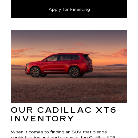
Apply for Financing
OUR CADILLAC XT6
INVENTORY
When it comes to finding an SUV that blends
sophistication and performance, the Cadillac XT6