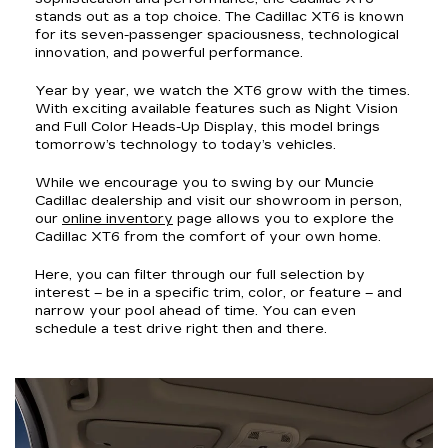
stands out as a top choice. The Cadillac XT6 is known
for its seven-passenger spaciousness, technological
innovation, and powerful performance.
Year by year, we watch the XT6 grow with the times.
With exciting available features such as Night Vision
and Full Color Heads-Up Display, this model brings
tomorrow’s technology to today’s vehicles.
While we encourage you to swing by our Muncie
Cadillac dealership and visit our showroom in person,
our
online inventory
page allows you to explore the
Cadillac XT6 from the comfort of your own home.
Here, you can filter through our full selection by
interest – be in a specific trim, color, or feature – and
narrow your pool ahead of time. You can even
schedule a test drive right then and there.