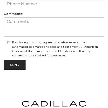
Comments:
By clicking this box, I agree to receive in-person or
automated telemarketing calls and texts from All American
Cadillac at the number I entered. I understand that my
consent is not required for purchase.