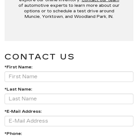
of automotive experts to learn more about our
options or to schedule a test drive around
Muncie, Yorktown, and Woodland Park, IN.
CONTACT US
*First Name:
*Last Name:
*E-Mail Address:
*Phone: