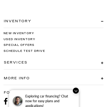
INVENTORY
NEW INVENTORY
USED INVENTORY
SPECIAL OFFERS
SCHEDULE TEST DRIVE
SERVICES
MORE INFO
FOLLOW US
Exploring car financing? Chat
now for easy plans and
applications!