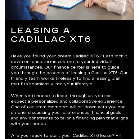
LEASING A
CADILLAC XT6
Have you found your dream Cadillac XT6? Let’s lock it
down on lease terms custom to your individual
circumstances. Our finance center is here to guide
you through the process of leasing a Cadillac XT6. Our
friendly team works tirelessly to find a leasing plan
that fits seamlessly into your lifestyle.
When you choose to lease through us, you can
expect a personalized and collaborative experience.
One of our team members will sit down with you one-
on-one, discussing your preferences, financial goals,
and any constraints to tailor a financing plan that aligns
with your needs.
Are you ready to start your Cadillac XT6 lease? Fill