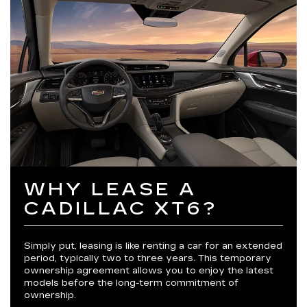
WHY LEASE A
CADILLAC XT6?
Simply put, leasing is like renting a car for an extended
period, typically two to three years. This temporary
ownership agreement allows you to enjoy the latest
models before the long-term commitment of
ownership.