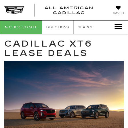
ALL AMERICAN
ALL
CADILLAC
SAVED
AMERICA
CADILLAC
CLICK TO CALL
DIRECTIONS
SEARCH
CADILLAC XT6
LEASE DEALS