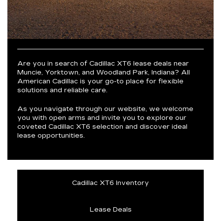
Are you in search of Cadillac XT6 lease deals near
Muncie, Yorktown, and Woodland Park, Indiana? All
American Cadillac is your go-to place for flexible
solutions and reliable care.
As you navigate through our website, we welcome
you with open arms and invite you to explore our
coveted Cadillac XT6 selection and discover ideal
lease opportunities.
Cadillac XT6 Inventory
Lease Deals