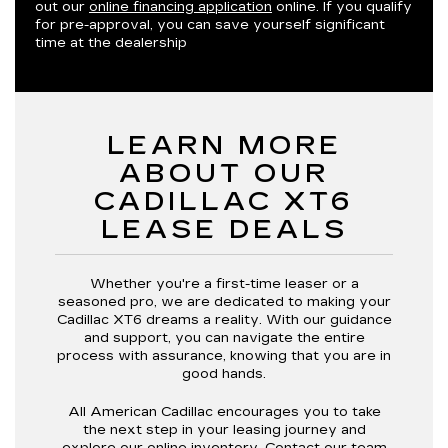
out our
online financing application
online. If you qualify
for pre-approval, you can save yourself significant
time at the dealership
LEARN MORE
ABOUT OUR
CADILLAC XT6
LEASE DEALS
Whether you're a first-time leaser or a
seasoned pro, we are dedicated to making your
Cadillac XT6 dreams a reality. With our guidance
and support, you can navigate the entire
process with assurance, knowing that you are in
good hands.
All American Cadillac encourages you to take
the next step in your leasing journey and
explore our online inventory.
Contact our team