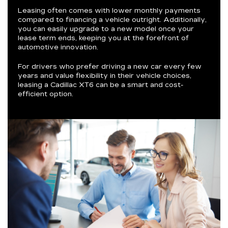
Leasing often comes with lower monthly payments
compared to financing a vehicle outright. Additionally,
you can easily upgrade to a new model once your
lease term ends, keeping you at the forefront of
automotive innovation.
For drivers who prefer driving a new car every few
years and value flexibility in their vehicle choices,
leasing a Cadillac XT6 can be a smart and cost-
efficient option.