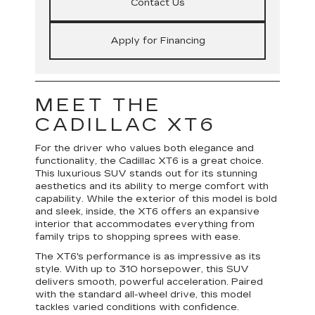
Contact Us
Apply for Financing
MEET THE
CADILLAC XT6
For the driver who values both elegance and
functionality, the Cadillac XT6 is a great choice.
This luxurious SUV stands out for its stunning
aesthetics and its ability to merge comfort with
capability. While the exterior of this model is bold
and sleek, inside, the XT6 offers an expansive
interior that accommodates everything from
family trips to shopping sprees with ease.
The XT6's performance is as impressive as its
style. With up to 310 horsepower, this SUV
delivers smooth, powerful acceleration. Paired
with the standard all-wheel drive, this model
tackles varied conditions with confidence.