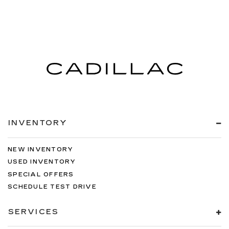
INVENTORY
NEW INVENTORY
USED INVENTORY
SPECIAL OFFERS
SCHEDULE TEST DRIVE
SERVICES