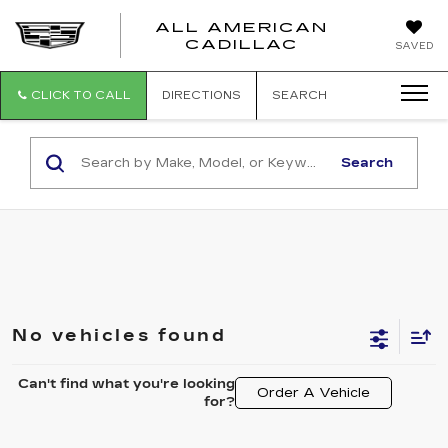
ALL AMERICAN
ALL
CADILLAC
SAVED
AMERICA
CADILLAC
CLICK TO CALL
DIRECTIONS
SEARCH
Search
No vehicles found
Can't find what you're looking
Order A Vehicle
for?