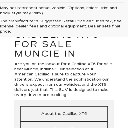
May not represent actual vehicle. (Options, colors, trim and
body style may vary)
The Manufacturer's Suggested Retail Price excludes tax, title,
license, dealer fees and optional equipment. Dealer sets final
price.
CADILLAC XT6
FOR SALE
MUNCIE IN
Are you on the lookout for a Cadillac XT6 for sale
near Muncie, Indiana? Our selection at All
American Cadillac is sure to capture your
attention. We understand the sophistication our
drivers expect from our vehicles, and the XT6
delivers just that. This SUV is designed to make
every drive more exciting.
About the Cadillac XT6