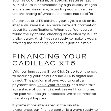
such as color, engine, or specific features. Each
XT6 of ours is showcased by high-quality images
and a spec summary, providing you with a clear
understanding of what each model has to offer.
If a particular XT6 catches your eye, a click on its
image will reveal even more detailed information
about its specifications. When you feel you've
found the right one, checking its availability is just
a click away. And if you're ready to make it yours,
starting the financing process is just as simple.
FINANCING YOUR
CADILLAC XT6
With our innovative Shop Click Drive tool, the path
to securing your new Cadillac XT6 is digital and
direct. This platform allows you to draft a
payment plan,
value your trade-in
, and even take
advantage of current incentives—all from home. If
the plan you design is possible, we’re committed
to making it happen.
If you’re more interested in the on-site
experience, our finance center is always ready to