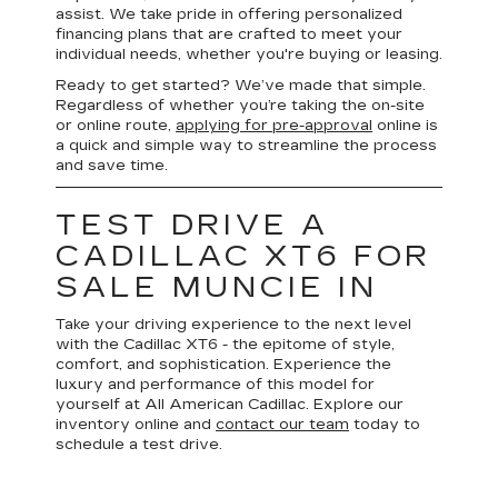
assist. We take pride in offering personalized
financing plans that are crafted to meet your
individual needs, whether you're buying or leasing.
Ready to get started? We’ve made that simple.
Regardless of whether you’re taking the on-site
or online route,
applying for pre-approval
online is
a quick and simple way to streamline the process
and save time.
TEST DRIVE A
CADILLAC XT6 FOR
SALE MUNCIE IN
Take your driving experience to the next level
with the Cadillac XT6 - the epitome of style,
comfort, and sophistication. Experience the
luxury and performance of this model for
yourself at All American Cadillac. Explore our
inventory online and
contact our team
today to
schedule a test drive.