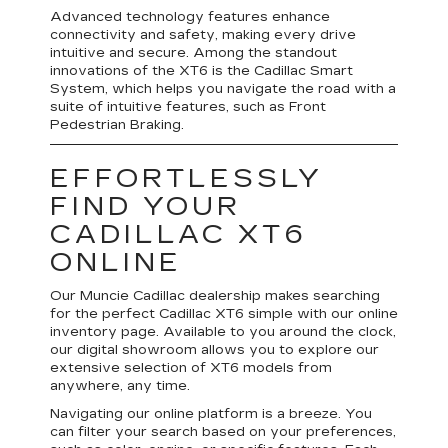
Advanced technology features enhance
connectivity and safety, making every drive
intuitive and secure. Among the standout
innovations of the XT6 is the Cadillac Smart
System, which helps you navigate the road with a
suite of intuitive features, such as Front
Pedestrian Braking.
EFFORTLESSLY
FIND YOUR
CADILLAC XT6
ONLINE
Our Muncie Cadillac dealership makes searching
for the perfect Cadillac XT6 simple with our online
inventory page. Available to you around the clock,
our digital showroom allows you to explore our
extensive selection of XT6 models from
anywhere, any time.
Navigating our online platform is a breeze. You
can filter your search based on your preferences,