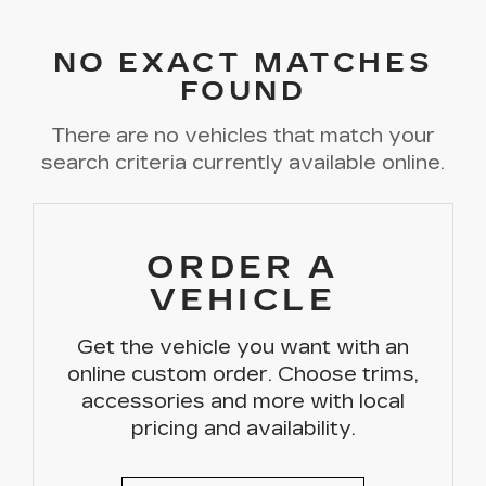
NO EXACT MATCHES
FOUND
There are no vehicles that match your
search criteria currently available online.
ORDER A
VEHICLE
Get the vehicle you want with an
online custom order. Choose trims,
accessories and more with local
pricing and availability.