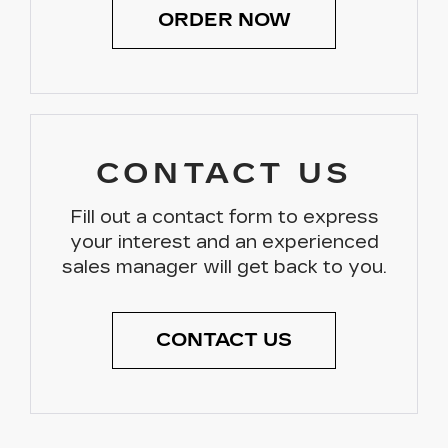
ORDER NOW
CONTACT US
Fill out a contact form to express
your interest and an experienced
sales manager will get back to you.
CONTACT US