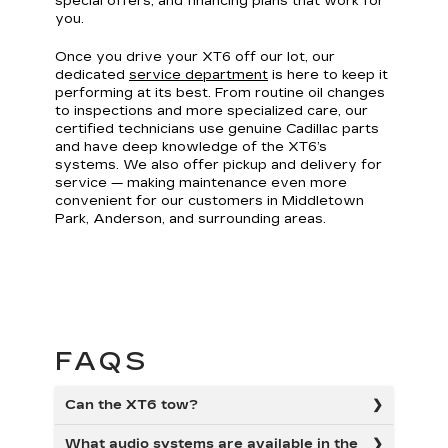
special offers, and financing plans that work for
you.
Once you drive your XT6 off our lot, our
dedicated
service department
is here to keep it
performing at its best. From routine oil changes
to inspections and more specialized care, our
certified technicians use genuine Cadillac parts
and have deep knowledge of the XT6’s
systems. We also offer pickup and delivery for
service — making maintenance even more
convenient for our customers in Middletown
Park, Anderson, and surrounding areas.
FAQS
Can the XT6 tow?
What audio systems are available in the