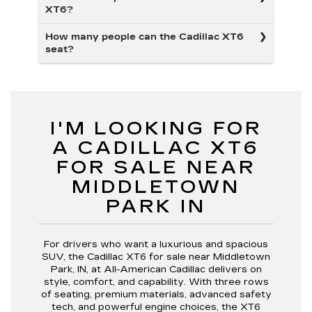
XT6?
How many people can the Cadillac XT6
seat?
I'M LOOKING FOR
A CADILLAC XT6
FOR SALE NEAR
MIDDLETOWN
PARK IN
For drivers who want a luxurious and spacious
SUV, the Cadillac XT6 for sale near Middletown
Park, IN, at All-American Cadillac delivers on
style, comfort, and capability. With three rows
of seating, premium materials, advanced safety
tech, and powerful engine choices, the XT6