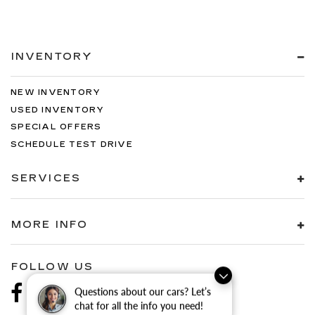
INVENTORY
NEW INVENTORY
USED INVENTORY
SPECIAL OFFERS
SCHEDULE TEST DRIVE
SERVICES
MORE INFO
FOLLOW US
Questions about our cars? Let’s
chat for all the info you need!