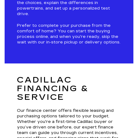
the choices, explain the differences in
powertrains, and set up a personalized test
drive.
Prefer to complete your purchase from the
comfort of home? You can start the buying
process online, and when you're ready, skip the
wait with our in-store pickup or delivery options.
CADILLAC
FINANCING &
SERVICE
Our finance center offers flexible leasing and
purchasing options tailored to your budget.
Whether you're a first-time Cadillac buyer or
you’ve driven one before, our expert finance
team can guide you through current incentives,