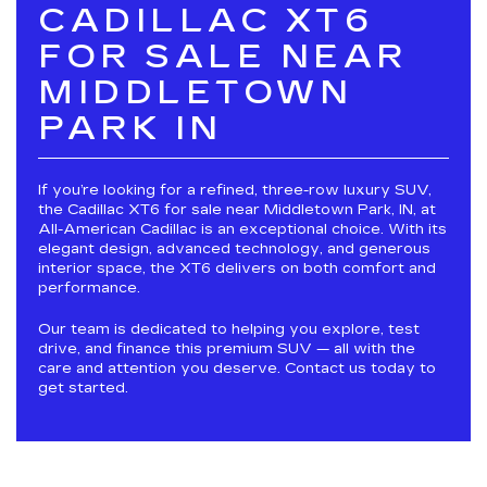
CADILLAC XT6
FOR SALE NEAR
MIDDLETOWN
PARK IN
If you’re looking for a refined, three-row luxury SUV,
the Cadillac XT6 for sale near Middletown Park, IN, at
All-American Cadillac is an exceptional choice. With its
elegant design, advanced technology, and generous
interior space, the XT6 delivers on both comfort and
performance.
Our team is dedicated to helping you explore, test
drive, and finance this premium SUV — all with the
care and attention you deserve. Contact us today to
get started.