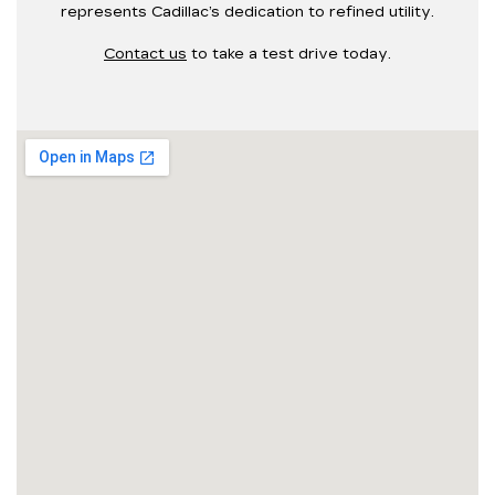
represents Cadillac’s dedication to refined utility.
Contact us
to take a test drive today.