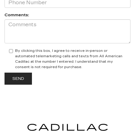
Comments:
By clicking this box, I agree to receive in-person or
automated telemarketing calls and texts from All American
Cadillac at the number I entered. I understand that my
consent is not required for purchase.