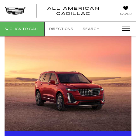
ALL AMERICAN
ALL
CADILLAC
SAVED
AMERICA
CADILLAC
CLICK TO CALL
DIRECTIONS
SEARCH