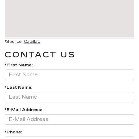
*Source:
Cadillac
CONTACT US
*First Name:
*Last Name:
*E-Mail Address:
*Phone: