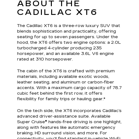
ABOUT THE
CADILLAC XT6
The Cadillac XT6 is a three-row luxury SUV that
blends sophistication and practicality, offering
seating for up to seven passengers. Under the
hood, the XT6 offers two engine options: a 2.0L
turbocharged 4-cylinder producing 235
horsepower, and an available 3.6L V6 engine
rated at 310 horsepower.
The cabin of the XT6 is crafted with premium
materials, including available exotic woods,
leather seating, and aluminum or carbon-fiber
accents. With a maximum cargo capacity of 78.7
cubic feet behind the first row, it offers
flexibility for family trips or hauling gear.*
On the tech side, the XT6 incorporates Cadillac’s
advanced driver-assistance suite. Available
Super Cruise® hands-free driving is one highlight,
along with features like automatic emergency
braking, HD surround vision, and more. For
connectivity, you’ll find standard in-vehicle Wi-Fi