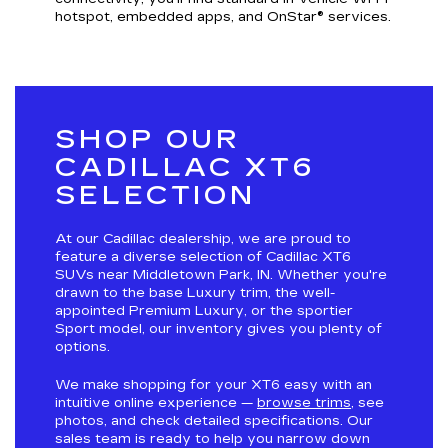
hotspot, embedded apps, and OnStar® services.
SHOP OUR
CADILLAC XT6
SELECTION
At our Cadillac dealership, we are proud to
feature a diverse selection of Cadillac XT6
SUVs near Middletown Park, IN. Whether you're
drawn to the base Luxury trim, the well-
appointed Premium Luxury, or the sportier
Sport model, our inventory gives you plenty of
options.
We make shopping for your XT6 easy with an
intuitive online experience —
browse trims
, see
photos, and check detailed specifications. Our
sales team is ready to help you narrow down