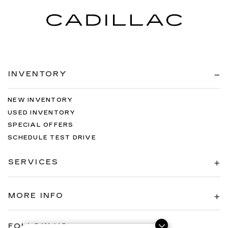
INVENTORY
NEW INVENTORY
USED INVENTORY
SPECIAL OFFERS
SCHEDULE TEST DRIVE
SERVICES
MORE INFO
FOLLOW US