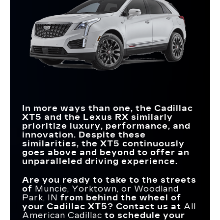
In more ways than one, the Cadillac
XT5 and the Lexus RX similarly
prioritize luxury, performance, and
innovation. Despite these
similarities, the XT5 continuously
goes above and beyond to offer an
unparalleled driving experience.
Are you ready to take to the streets
of
Muncie, Yorktown, or Woodland
Park, IN
from behind the wheel of
your Cadillac XT5? Contact us at
All
American Cadillac
to schedule your