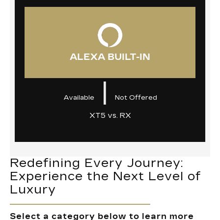
ALEXA BUILT-IN
|
Available
Not Offered
XT5 vs. RX
Redefining Every Journey:
Experience the Next Level of
Luxury
Select a category below to learn more