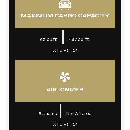
MAXIMUM CARGO CAPACITY
|
cu.ft
cu. ft.
63
46.2
XT5 vs. RX
AIR IONIZER
|
Standard
Not Offered
XT5 vs. RX