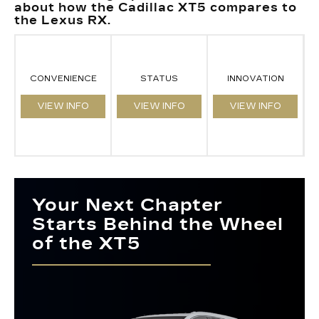
about how the Cadillac XT5 compares to
the Lexus RX.
CONVENIENCE
STATUS
INNOVATION
VIEW INFO
VIEW INFO
VIEW INFO
Your Next Chapter
Starts Behind the Wheel
of the XT5