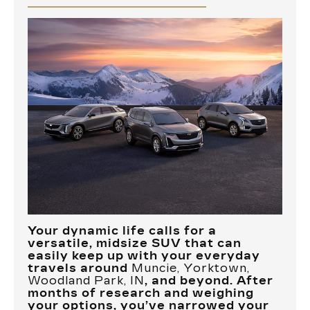
Your dynamic life calls for a
versatile, midsize SUV that can
easily keep up with your everyday
travels around
Muncie, Yorktown,
Woodland Park, IN
, and beyond. After
months of research and weighing
your options, you’ve narrowed your