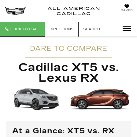
ALL AMERICAN
SAVED
ALL AMER
CADILLAC
CLICK TO CALL
DIRECTIONS
SEARCH
DARE TO COMPARE
Cadillac XT5 vs.
Lexus RX
At a Glance: XT5 vs. RX