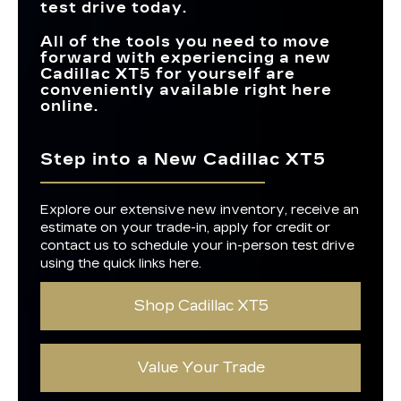
test drive today.
All of the tools you need to move
forward with experiencing a new
Cadillac XT5 for yourself are
conveniently available right here
online.
Step into a New Cadillac XT5
Explore our extensive new inventory, receive an
estimate on your trade-in, apply for credit or
contact us to schedule your in-person test drive
using the quick links here.
Shop Cadillac XT5
Value Your Trade