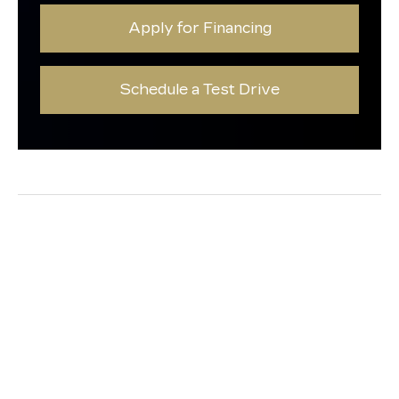
Apply for Financing
Schedule a Test Drive