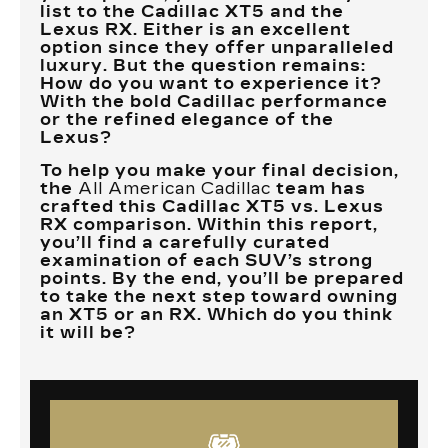
list to the Cadillac XT5 and the
Lexus RX. Either is an excellent
option since they offer unparalleled
luxury. But the question remains:
How do you want to experience it?
With the bold Cadillac performance
or the refined elegance of the
Lexus?
To help you make your final decision,
the
All American Cadillac
team has
crafted this Cadillac XT5 vs. Lexus
RX comparison. Within this report,
you’ll find a carefully curated
examination of each SUV’s strong
points. By the end, you’ll be prepared
to take the next step toward owning
an XT5 or an RX. Which do you think
it will be?