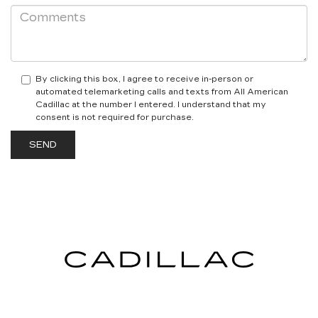
By clicking this box, I agree to receive in-person or
automated telemarketing calls and texts from All American
Cadillac at the number I entered. I understand that my
consent is not required for purchase.