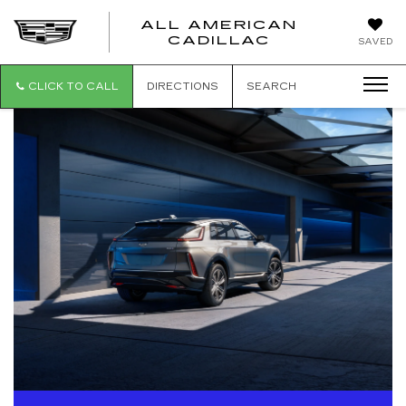
ALL AMERICAN
ALL
CADILLAC
SAVED
AMERICA
CADILLAC
CLICK TO CALL
DIRECTIONS
SEARCH