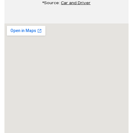
*Source:
Car and Driver