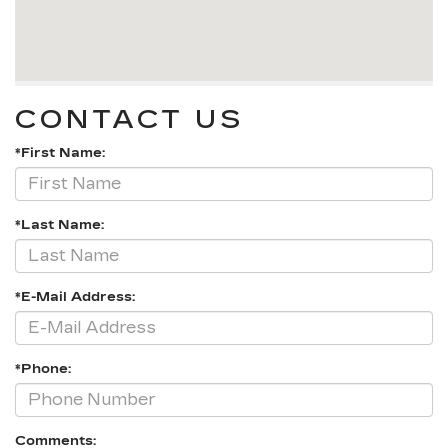
CONTACT US
*First Name:
*Last Name:
*E-Mail Address:
*Phone:
Comments: