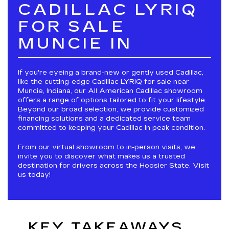
CADILLAC LYRIQ
FOR SALE
MUNCIE IN
If you're eyeing a brand-new or gently used Cadillac,
like the cutting-edge Cadillac LYRIQ for sale near
Muncie, Indiana, our All American Cadillac showroom
offers a range of options tailored to fit your lifestyle.
Beyond our broad selection, we provide customized
financing solutions and a dedicated service team
committed to keeping your Cadillac in peak condition.
From our virtual showroom to in-person visits, we
invite you to discover what makes us a trusted
destination for drivers across the Hoosier State. Visit
us today!
KEY TAKEAWAYS