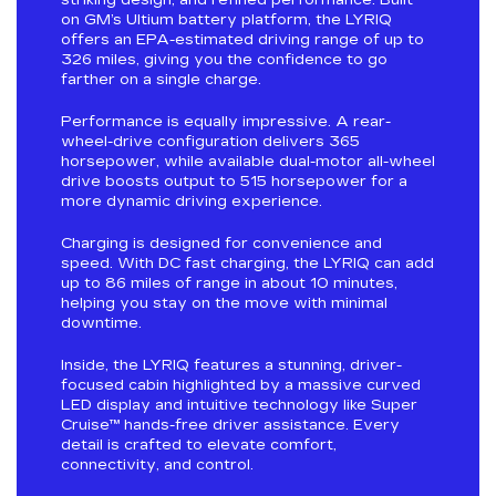
on GM’s Ultium battery platform, the LYRIQ
offers an EPA-estimated driving range of up to
326 miles, giving you the confidence to go
farther on a single charge.
Performance is equally impressive. A rear-
wheel-drive configuration delivers 365
horsepower, while available dual-motor all-wheel
drive boosts output to 515 horsepower for a
more dynamic driving experience.
Charging is designed for convenience and
speed. With DC fast charging, the LYRIQ can add
up to 86 miles of range in about 10 minutes,
helping you stay on the move with minimal
downtime.
Inside, the LYRIQ features a stunning, driver-
focused cabin highlighted by a massive curved
LED display and intuitive technology like Super
Cruise™ hands-free driver assistance. Every
detail is crafted to elevate comfort,
connectivity, and control.