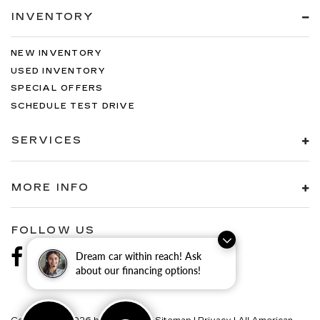
INVENTORY
NEW INVENTORY
USED INVENTORY
SPECIAL OFFERS
SCHEDULE TEST DRIVE
SERVICES
MORE INFO
FOLLOW US
Dream car within reach! Ask
about our financing options!