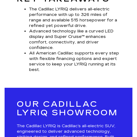
The Cadillac LYRIQ delivers all-electric
performance with up to 326 miles of
range and available 515 horsepower for a
refined yet powerful drive.
Advanced technology like a curved LED
display and Super Cruise™ enhances
comfort, connectivity, and driver
confidence.
All American Cadillac supports every step
with flexible financing options and expert
service to keep your LYRIQ running at its
best.
OUR CADILLAC
LYRIQ SHOWROOM
The Cadillac LYRIQ is Cadillac’s all-electric SUV,
engineered to deliver advanced technology,
striking design, and refined performance. Built