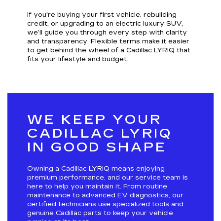
If you're buying your first vehicle, rebuilding
credit, or upgrading to an electric luxury SUV,
we’ll guide you through every step with clarity
and transparency. Flexible terms make it easier
to get behind the wheel of a Cadillac LYRIQ that
fits your lifestyle and budget.
WE KEEP YOUR
CADILLAC LYRIQ
IN GOOD SHAPE
Owning a Cadillac LYRIQ means enjoying
premium performance, and our service team is
here to help you maintain it. From routine
maintenance to advanced EV diagnostics, our
certified technicians use specialized tools and
genuine Cadillac parts to keep your vehicle