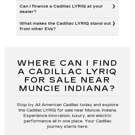
Can I finance a Cadillac LYRIQ at your
dealer?
What makes the Cadillac LYRIQ stand out
from other EVs?
WHERE CAN I FIND
A CADILLAC LYRIQ
FOR SALE NEAR
MUNCIE INDIANA?
Stop by All American Cadillac today and explore
the Cadillac LYRIQ for sale near Muncie, Indiana.
Experience innovation, luxury, and electric
performance all in one place. Your Cadillac
journey starts here.