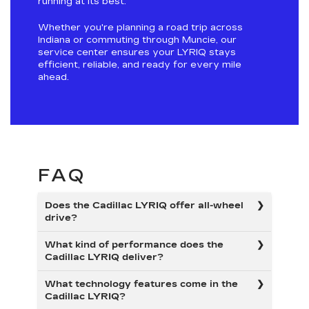
running at its best.
Whether you're planning a road trip across
Indiana or commuting through Muncie, our
service center ensures your LYRIQ stays
efficient, reliable, and ready for every mile
ahead.
FAQ
Does the Cadillac LYRIQ offer all-wheel
drive?
What kind of performance does the
Cadillac LYRIQ deliver?
What technology features come in the
Cadillac LYRIQ?