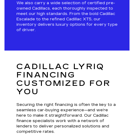
We also carry a wide selection of certified pre-
owned Cadillacs, each thoroughly inspected to
meet our high standards. From the bold Cadillac
Escalade to the refined Cadillac XT5, our
inventory delivers luxury options for every type
of driver.
CADILLAC LYRIQ
FINANCING
CUSTOMIZED FOR
YOU
Securing the right financing is often the key to a
seamless car-buying experience—and we’re
here to make it straightforward. Our Cadillac
finance specialists work with a network of
lenders to deliver personalized solutions and
competitive rates.