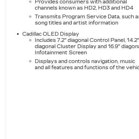
Provides consumers with additional
channels known as HD2, HD3 and HD4
Transmits Program Service Data, such a
song titles and artist information
Cadillac OLED Display
Includes 7.2" diagonal Control Panel, 14.2
diagonal Cluster Display and 16.9" diagon
Infotainment Screen
Displays and controls navigation, music
and all features and functions of the vehi