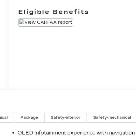
Eligible Benefits
ical
Package
Safety-interior
Safety-mechanical
OLED Infotainment experience with navigation