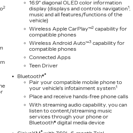
16.9" diagonal OLED color information
2
1
to
display (displays and controls navigation
,
music and all features/functions of the
vehicle)
2
Wireless Apple CarPlay™
capability for
compatible phones
3
Wireless Android Auto™
capability for
em
compatible phones
Connected Apps
om
Teen Driver
®
Bluetooth®
Pair your compatible mobile phone to
the
1
your vehicle's infotainment system
or
Place and receive hands-free phone calls
With streaming audio capability, you can
listen to content/streaming music
services through your phone or
Bluetooth® digital media device
®