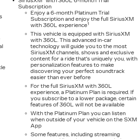
SiriusXM
with 360L 6-month Trial
Subscription
Enjoy a 6-month Platinum Trial
s
Subscription and enjoy the full SiriusXM
1
with 360L experience
This vehicle is equipped with SiriusXM
"
with 360L. This advanced in-car
al
technology will guide you to the most
SiriusXM channels, shows and exclusive
content for a ride that's uniquely you, with
personalization features to make
cle
discovering your perfect soundtrack
easier than ever before
For the full SiriusXM with 360L
experience, a Platinum Plan is required. If
you subscribe to a lower package, certain
features of 360L will not be available
With the Platinum Plan you can listen
when outside of your vehicle on the SXM
App
Some features, including streaming