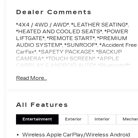
Dealer Comments
*4X4 / 4WD / AWD*, *LEATHER SEATING*,
*HEATED AND COOLED SEATS*, *POWER
LIFTGATE*, *REMOTE START*, *PREMIUM
AUDIO SYSTEM*, *SUNROOF*, *Accident Free
CarFax*, *SAFETY PACKAGE*, *BACKUP
CAMERA*, *TOUCH SCREEN*, *APPLE
CARPLAY & ANDROID AUTO*, *Bluetooth®*,
*2ND ROW CAPTAINS CHAIRS BUCKET
Read More...
SEATS*, *4G LTE WIFI / ONSTAR*,
*SATELLITE RADIO SIRIUS XM*, *7
PASSENGER SEATING*, *NAVIGATION*,
*LOCAL TRADE*, *LOW MILES*, *VEHICLE
All Features
LOCATED AT FELDMAN CHEVROLET OF
HIGHLAND CALL (248) 889-3232*,
*GENERAL MOTORS AWARD TOP
Entertainment
Exterior
Interior
Mechan
CUSTOMER SERVICE DEALERSHIP IN
METRO DETROIT*, AWD, Jet Black
Wireless Apple CarPlay/Wireless Android