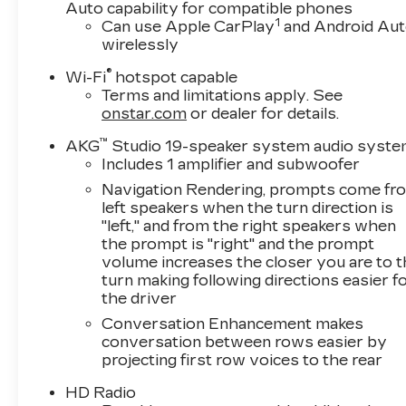
Leather.Clean CARFAX. Priced below KBB Fair
Auto capability for compatible phones
1
Purchase Price! Odometer is 2128 miles below
Can use Apple CarPlay
and Android Au
wirelessly
market average!Black Raven 2024 Cadillac
Escalade SportAWD 6.2L V8 14/18
®
Wi-Fi
hotspot capable
City/Highway MPG 10-Speed
Terms and limitations apply. See
Automatic*Descriptions of vehicles are often
onstar.com
or dealer for details.
VIN generated and may not accurately
™
represent the current condition or equipment
AKG
Studio 19-speaker system audio syst
Includes 1 amplifier and subwoofer
for this specific vehicle * * Out of state
consumers: See dealer for details regarding
Navigation Rendering, prompts come fr
state registration fees and taxing * * See dealer
left speakers when the turn direction is
for details regarding product add ons
"left," and from the right speakers when
the prompt is "right" and the prompt
preinstalled on vehicle *
volume increases the closer you are to 
turn making following directions easier f
the driver
Conversation Enhancement makes
conversation between rows easier by
projecting first row voices to the rear
HD Radio