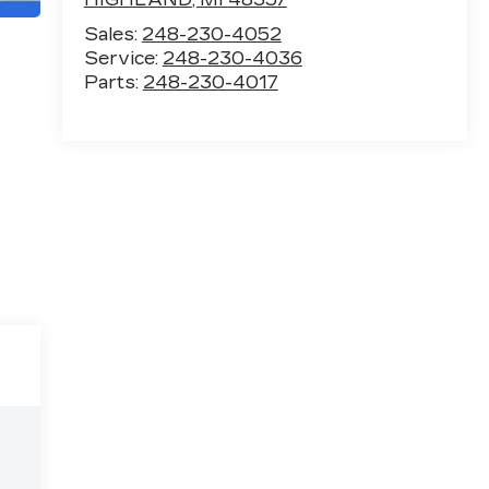
Sales:
248-230-4052
Service:
248-230-4036
Parts:
248-230-4017