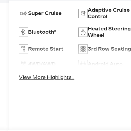
Adaptive Cruise
Super Cruise
Control
Heated Steering
Bluetooth®
Wheel
Remote Start
3rd Row Seatin
4WD/AWD
Android Auto
View More Highlights...