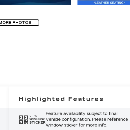
MORE PHOTOS
Highlighted Features
Feature availability subject to final
VIEW
vehicle configuration. Please reference
WINDOW
STICKER
window sticker for more info.
6