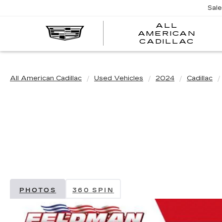
Sal
ALL
AMERICAN
A
CADILLAC
A
C
All American Cadillac
Used Vehicles
2024
Cadillac
PHOTOS
360 SPIN