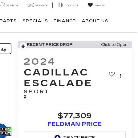
SEARCH
SERVICE
CONTACT
SAVED
 PARTS
SPECIALS
FINANCE
ABOUT US
RECENT PRICE DROP!
Click to Open
ity
2024
CADILLAC
ESCALADE
SPORT
$77,309
FELDMAN PRICE