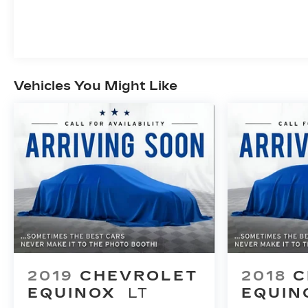
Vehicles You Might Like
2019
CHEVROLET
2018
C
EQUINOX
LT
EQUIN