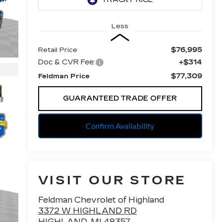
Less
$76,995
Retail Price
Doc & CVR Fee:
+$314
$77,309
Feldman Price
GUARANTEED TRADE OFFER
Confirm Availability
VISIT OUR STORE
Feldman Chevrolet of Highland
3372 W HIGHLAND RD
HIGHLAND
,
MI
48357