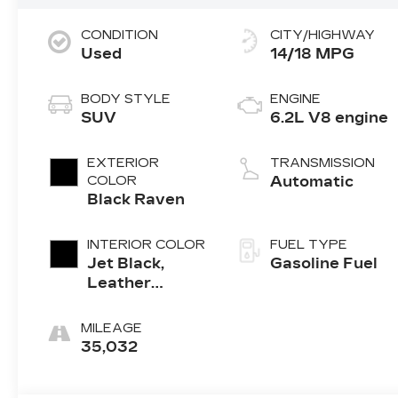
CONDITION
CITY/HIGHWAY
Used
14/18 MPG
BODY STYLE
ENGINE
SUV
6.2L V8 engine
EXTERIOR
TRANSMISSION
COLOR
Automatic
Black Raven
INTERIOR COLOR
FUEL TYPE
Jet Black,
Gasoline Fuel
Leather
Seating
Surfaces With
MILEAGE
Precision
35,032
Perforated
Inserts