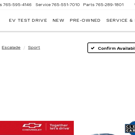
es
765-595-4146
Service
765-551-7010
Parts
765-289-1801
EV TEST DRIVE
NEW
PRE-OWNED
SERVICE &
LL
MERICAN
ADILLAC
Escalade
Sport
Confirm Availabil