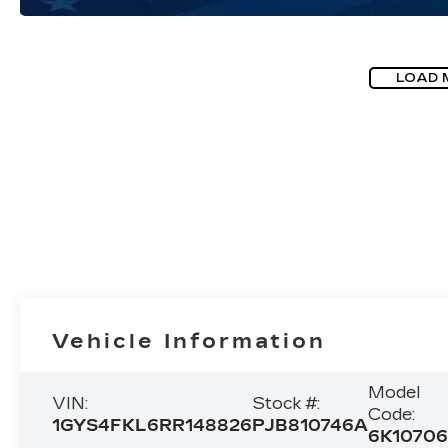
LOAD 
Vehicle Information
Model
VIN:
Stock #:
Code:
1GYS4FKL6RR148826
PJB810746A
6K1070