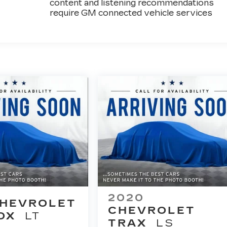
content and listening recommendations
require GM connected vehicle services
2020
HEVROLET
CHEVROLET
OX
LT
TRAX
LS