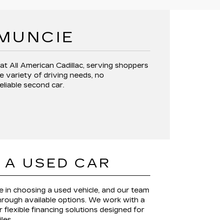
 MUNCIE
 at
All American Cadillac
, serving shoppers
e variety of driving needs, no
reliable second car.
 A USED CAR
le in choosing a used vehicle, and our team
through available options. We work with a
 flexible financing solutions designed for
iles.