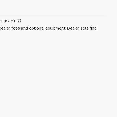
le may vary)
dealer fees and optional equipment. Dealer sets final