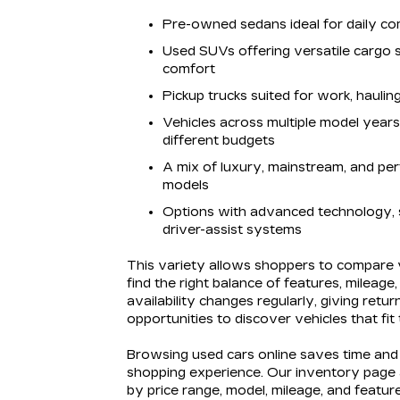
Pre-owned sedans ideal for daily co
Used SUVs offering versatile cargo
comfort
Pickup trucks suited for work, hauli
Vehicles across multiple model yea
different budgets
A mix of luxury, mainstream, and pe
models
Options with advanced technology, 
driver-assist systems
This variety allows shoppers to compare v
find the right balance of features, mileage
availability changes regularly, giving retur
opportunities to discover vehicles that fit
Browsing used cars online saves time and 
shopping experience. Our inventory page al
by price range, model, mileage, and feature