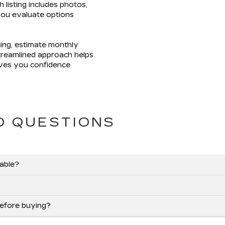
h listing includes photos,
 you evaluate options
cing, estimate monthly
streamlined approach helps
ives you confidence
.
D QUESTIONS
lable?
before buying?