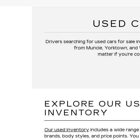
USED C
Drivers searching for
used cars for sale in
from
Muncie, Yorktown, and
matter if you’re co
EXPLORE OUR U
INVENTORY
Our used inventory
includes a wide range 
brands, body styles, and price points. You