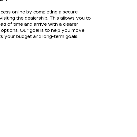
ocess online by completing a
secure
isiting the dealership. This allows you to
ad of time and arrive with a clearer
options. Our goal is to help you move
its your budget and long-term goals.