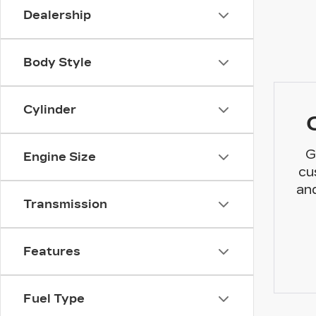
Dealership
Body Style
Cylinder
G
Engine Size
cu
and
Transmission
Features
Fuel Type