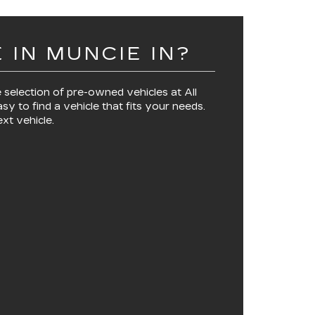
 IN MUNCIE IN?
 selection of pre-owned vehicles at
All
asy to find a vehicle that fits your needs.
xt vehicle.