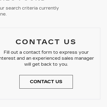
r search criteria currently
ine.
CONTACT US
Fill out a contact form to express your
interest and an experienced sales manager
will get back to you.
CONTACT US