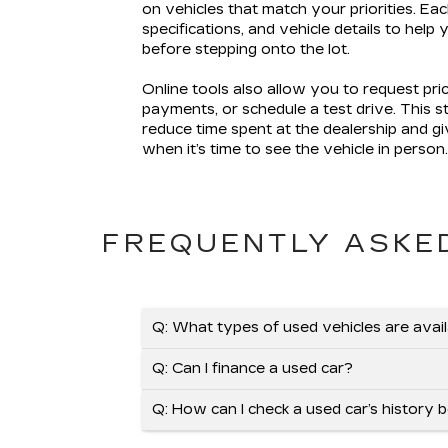
on vehicles that match your priorities. Eac
specifications, and vehicle details to help
before stepping onto the lot.
Online tools also allow you to request pri
payments, or schedule a test drive. This 
reduce time spent at the dealership and g
when it’s time to see the vehicle in person
FREQUENTLY ASKE
Q: What types of used vehicles are avai
Q: Can I finance a used car?
Q: How can I check a used car’s history 