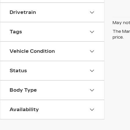
Drivetrain
May not 
Tags
The Manu
price.
Vehicle Condition
Status
Body Type
Availability