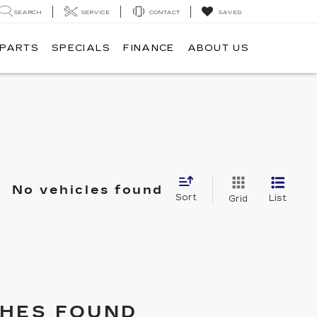
SEARCH
SERVICE
CONTACT
SAVED
 PARTS
SPECIALS
FINANCE
ABOUT US
No vehicles found
Sort
List
Grid
HES FOUND