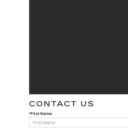
CONTACT US
*First Name: