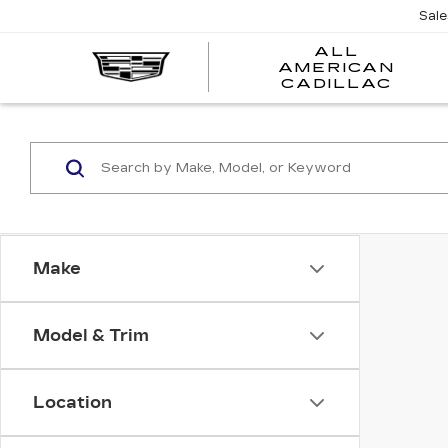
Sal
ALL
AMERICAN
A
CADILLAC
A
C
Make
Model & Trim
Location