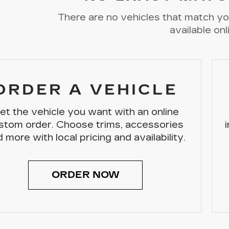
There are no vehicles that match you
available onl
ORDER A VEHICLE
et the vehicle you want with an online
stom order. Choose trims, accessories
 more with local pricing and availability.
ORDER NOW