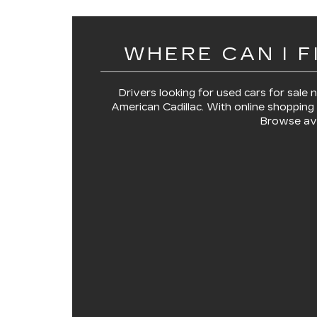
WHERE CAN I F
Drivers looking for
used cars for sale
American Cadillac
. With online shopping 
Browse ava