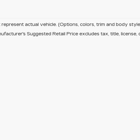
represent actual vehicle. (Options, colors, trim and body sty
facturer's Suggested Retail Price excludes tax, title, license, 