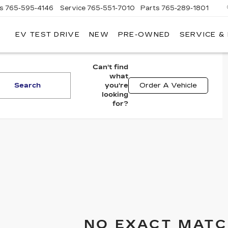
es
765-595-4146
Service
765-551-7010
Parts
765-289-1801
EV TEST DRIVE
NEW
PRE-OWNED
SERVICE &
LL
MERICAN
ADILLAC
Can't find
what
Search
you're
Order A Vehicle
looking
for?
NO EXACT MATC