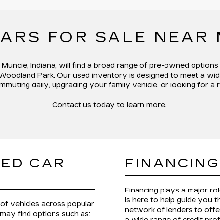
ARS FOR SALE NEAR
 Muncie, Indiana,
will find a broad range of pre-owned options
 Woodland Park
. Our used inventory is designed to meet a wid
mmuting daily, upgrading your family vehicle, or looking for a 
Contact us today
to learn more.
SED CAR
FINANCING
Financing plays a major ro
is here to help guide you 
of vehicles across popular
network of lenders to offer
 may find options such as:
a wide range of credit prof