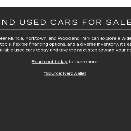
IND USED CARS FOR SALE
 near Muncie, Yorktown, and Woodland Park
can explore a wide
tools, flexible financing options, and a diverse inventory, it’s e
ilable used cars today and take the next step toward your ne
Reach out today
to learn more.
*Source: Nerdwallet