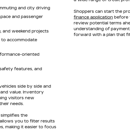
mmuting and city driving
Shoppers can start the pr
 space and passenger
finance application
before v
review potential terms ahe
understanding of payment 
ng, and weekend projects
forward with a plan that f
rs to accommodate
rformance-oriented
safety features, and
ehicles side by side and
, and value. Inventory
ning visitors new
 their needs.
simplifies the
lows you to filter results
s, making it easier to focus