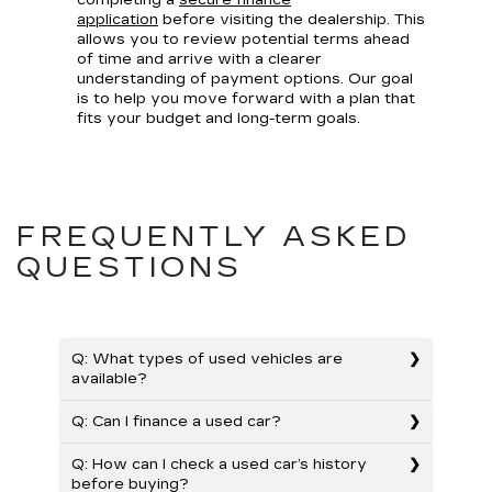
completing a
secure finance
application
before visiting the dealership. This
allows you to review potential terms ahead
of time and arrive with a clearer
understanding of payment options. Our goal
is to help you move forward with a plan that
fits your budget and long-term goals.
FREQUENTLY ASKED
QUESTIONS
Q: What types of used vehicles are
available?
Q: Can I finance a used car?
Q: How can I check a used car’s history
before buying?