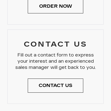
ORDER NOW
CONTACT US
Fill out a contact form to express
your interest and an experienced
sales manager will get back to you.
CONTACT US