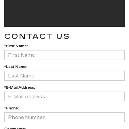
CONTACT US
*First Name:
*Last Name:
*E-Mail Address:
*Phone: