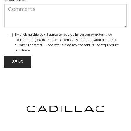
Comments:
By clicking this box, I agree to receive in-person or automated
telemarketing calls and texts from All American Cadillac at the
number I entered. I understand that my consent is not required for
purchase.