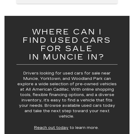
WHERE CAN I
FIND USED CARS
FOR SALE
IN MUNCIE IN?
Drivers looking for
used cars for sale near
Muncie, Yorktown, and Woodland Park
can
explore a wide selection of pre-owned vehicles
at
All American Cadillac
. With online shopping
tools, flexible financing options, and a diverse
inventory, it’s easy to find a vehicle that fits
your needs. Browse available used cars today
and take the next step toward your next
vehicle.
Reach out today
to learn more.