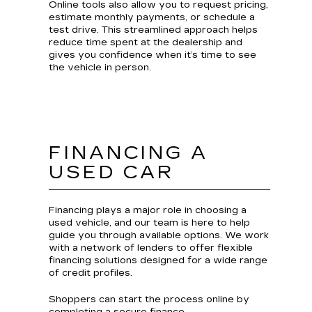
Online tools also allow you to request pricing,
estimate monthly payments, or schedule a
test drive. This streamlined approach helps
reduce time spent at the dealership and
gives you confidence when it’s time to see
the vehicle in person.
FINANCING A
USED CAR
Financing plays a major role in choosing a
used vehicle, and our team is here to help
guide you through available options. We work
with a network of lenders to offer flexible
financing solutions designed for a wide range
of credit profiles.
Shoppers can start the process online by