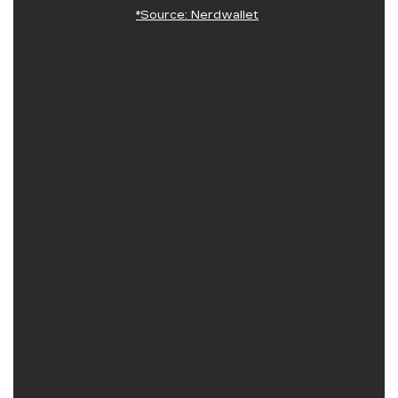
*Source: Nerdwallet