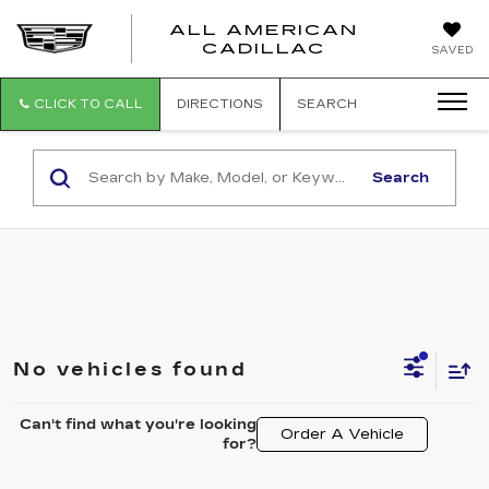
ALL AMERICAN
ALL
CADILLAC
SAVED
AMERICA
CADILLAC
CLICK TO CALL
DIRECTIONS
SEARCH
Search
No vehicles found
Can't find what you're looking
Order A Vehicle
for?