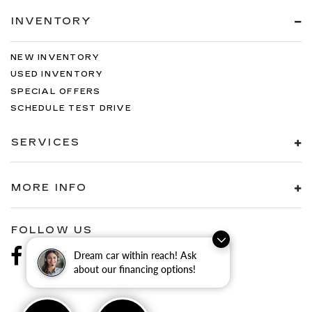
INVENTORY
NEW INVENTORY
USED INVENTORY
SPECIAL OFFERS
SCHEDULE TEST DRIVE
SERVICES
MORE INFO
FOLLOW US
Dream car within reach! Ask
about our financing options!