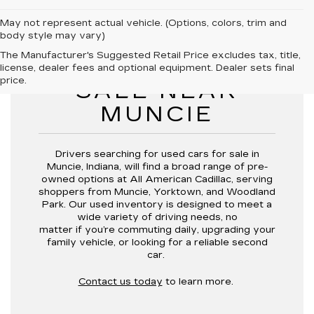
May not represent actual vehicle. (Options, colors, trim and
body style may vary)
The Manufacturer's Suggested Retail Price excludes tax, title,
USED CARS FOR
license, dealer fees and optional equipment. Dealer sets final
price.
SALE NEAR
MUNCIE
Drivers searching for
used cars for sale in
Muncie, Indiana,
will find a broad range of pre-
owned options at
All American Cadillac
, serving
shoppers from
Muncie, Yorktown, and Woodland
Park
. Our used inventory is designed to meet a
wide variety of driving needs, no
matter if you’re commuting daily, upgrading your
family vehicle, or looking for a reliable second
car.
Contact us today
to learn more.