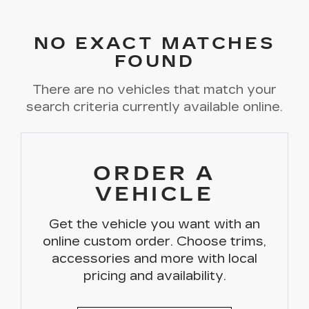
NO EXACT MATCHES
FOUND
There are no vehicles that match your
search criteria currently available online.
ORDER A
VEHICLE
Get the vehicle you want with an
online custom order. Choose trims,
accessories and more with local
pricing and availability.