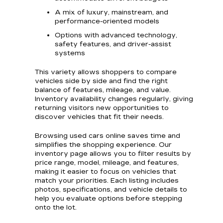
A mix of luxury, mainstream, and
performance-oriented models
Options with advanced technology,
safety features, and driver-assist
systems
This variety allows shoppers to compare
vehicles side by side and find the right
balance of features, mileage, and value.
Inventory availability changes regularly, giving
returning visitors new opportunities to
discover vehicles that fit their needs.
Browsing used cars online saves time and
simplifies the shopping experience. Our
inventory page allows you to filter results by
price range, model, mileage, and features,
making it easier to focus on vehicles that
match your priorities. Each listing includes
photos, specifications, and vehicle details to
help you evaluate options before stepping
onto the lot.