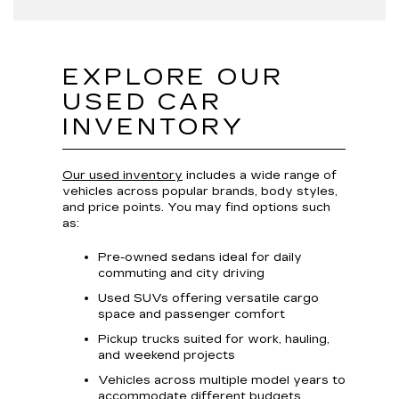
EXPLORE OUR
USED CAR
INVENTORY
Our used inventory
includes a wide range of
vehicles across popular brands, body styles,
and price points. You may find options such
as:
Pre-owned sedans ideal for daily
commuting and city driving
Used SUVs offering versatile cargo
space and passenger comfort
Pickup trucks suited for work, hauling,
and weekend projects
Vehicles across multiple model years to
accommodate different budgets